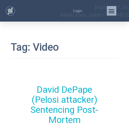
[wps_cart_ic
Login
inline_icon_color="#A1AEC0
Tag:
Video
David DePape
(Pelosi attacker)
Sentencing Post-
Mortem