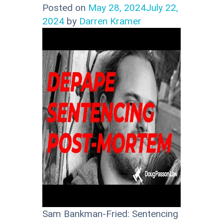
Posted on
May 28, 2024
July 22,
2024
by
Darren Kramer
Sam Bankman-Fried: Sentencing