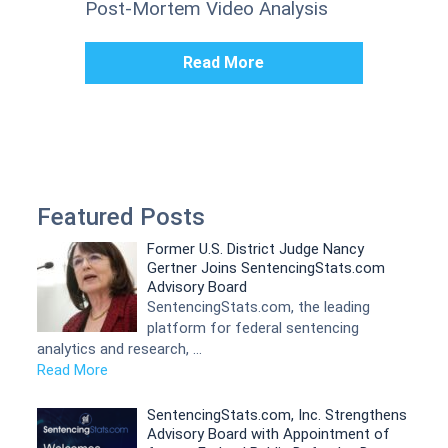
Post-Mortem Video Analysis
Read More
Featured Posts
Former U.S. District Judge Nancy
Gertner Joins SentencingStats.com
Advisory Board
SentencingStats.com, the leading
platform for federal sentencing
analytics and research, …
Read More
SentencingStats.com, Inc. Strengthens
Advisory Board with Appointment of