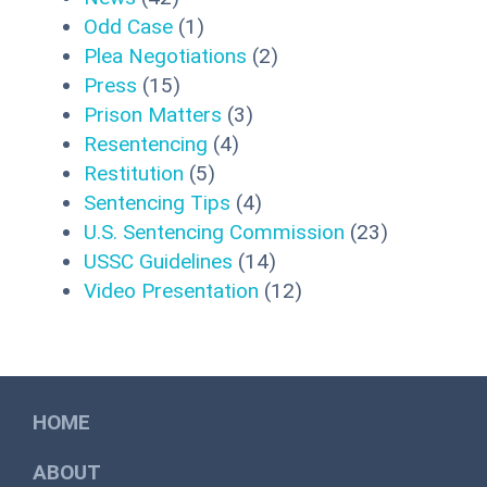
Odd Case
(1)
Plea Negotiations
(2)
Press
(15)
Prison Matters
(3)
Resentencing
(4)
Restitution
(5)
Sentencing Tips
(4)
U.S. Sentencing Commission
(23)
USSC Guidelines
(14)
Video Presentation
(12)
HOME
ABOUT