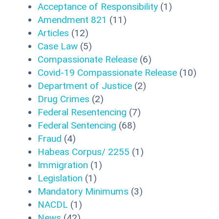
Acceptance of Responsibility
(1)
Amendment 821
(11)
Articles
(12)
Case Law
(5)
Compassionate Release
(6)
Covid-19 Compassionate Release
(10)
Department of Justice
(2)
Drug Crimes
(2)
Federal Resentencing
(7)
Federal Sentencing
(68)
Fraud
(4)
Habeas Corpus/ 2255
(1)
Immigration
(1)
Legislation
(1)
Mandatory Minimums
(3)
NACDL
(1)
News
(42)