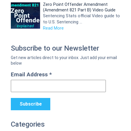
Zero Point Offender Amendment
(Amendment 821 Part B) Video Guide
Sentencing Stats official Video guide to
to U.S. Sentencing …
Read More
Subscribe to our Newsletter
Email Address
*
Categories