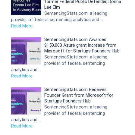
former Federal Public Defender, Donna
Lee Elm
SentencingStats.com, a leading
provider of federal sentencing analytics and …
Read More
SentencingStats.com Awarded
$150,000 Azure grant increase from
Microsoft for Startups Founders Hub
SentencingStats.com, a leading
provider of federal sentencing
analytics and …
Read More
SentencingStats.com Receives
Founder Grant from Microsoft for
Startups Founders Hub
SentencingStats.com, a leading
provider of federal sentencing
analytics and …
Read More