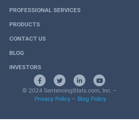
PROFESSIONAL SERVICES
PRODUCTS
CONTACT US
BLOG
INVESTORS
© 2024 SentencingStats.com, Inc. –
Privacy Policy
–
Blog Policy