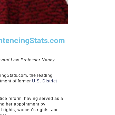
entencingStats.com
arvard Law Professor Nancy
ingStats.com, the leading
ntment of former
U.S. District
stice reform, having served as a
wing her appointment by
l rights, women’s rights, and