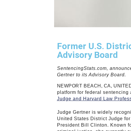
Former U.S. Distr
Advisory Board
SentencingStats.com, announce
Gertner to its Advisory Board.
NEWPORT BEACH, CA, UNITED S
platform for federal sentencing
Judge and Harvard Law Profes
Judge Gertner is widely recogniz
United States District Judge fo
President Bill Clinton. Known fo