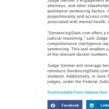
Judge Gertner’s engagement wi
attorneys, and other stakeholde
qualitative sentencing factors.
proportionality and access criti
associated with mental health, 
“SentencingStats.com offers a t
judicial reasoning,” said Judge 
comprehensive intelligence repo
sentencing. This tool enables j
of the relevant docket numbers f
Judge Gertner will leverage he
introduce SentencingStats.com’s
students. Additionally, in June 
judges, under the Federal Judic
Downloadable Press Release Here
Facebook
Link