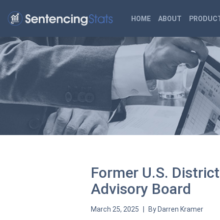
HOME
ABOUT
PRODUCT
Former U.S. Distri
Advisory Board
March 25, 2025
By
Darren Kramer