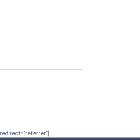
edirect="referrer"]