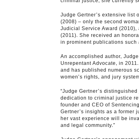
criminal justice, she currently
Judge Gertner’s extensive list
(2008) – only the second woman 
Judicial Service Award (2010),
(2011). She received an honora
in prominent publications such
An accomplished author, Judge
Unrepentant Advocate, in 2011.
and has published numerous sch
women’s rights, and jury syste
“Judge Gertner’s distinguished
dedication to criminal justice 
founder and CEO of Sentencing
Gertner’s insights as a former
her vast experience will be inv
and legal community.”