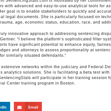
th SentencingStats.com is motivated by her commitment
rs with advanced and easy-to-use analytical tools for a
 Her goal is to enable stakeholders to quickly and accur
cal legal documents. She is particularly focused on techn
trauma, age, economic status, education, race, and addi
ruly innovative approach to addressing sentencing disp
Gertner. “I believe the platform’s sophisticated filter sy
rts have significant potential to enhance equity, fairnes
udges and attorneys to assess proportionality at sentenc
or similarly situated defendants.”
r extensive networks within the judiciary and Federal D
 analytics solutions. She is facilitating a beta test wi
SentencingStats will participate in her training session 
ial Center training program in Boston.
edIn
Email