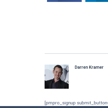
Darren Kramer
[pmpro_signup submit_button="R