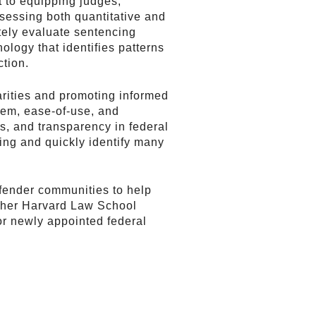
 to equipping judges,
ssessing both quantitative and
ately evaluate sentencing
ology that identifies patterns
ction.
arities and promoting informed
stem, ease-of-use, and
s, and transparency in federal
ing and quickly identify many
efender communities to help
th her Harvard Law School
for newly appointed federal