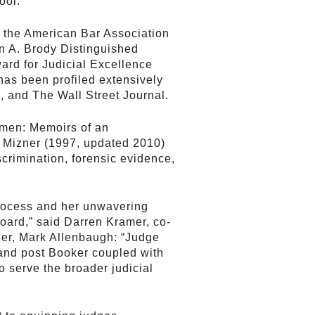
ool.
m the American Bar Association
on A. Brody Distinguished
rd for Judicial Excellence
has been profiled extensively
, and The Wall Street Journal.
omen: Memoirs of an
h Mizner (1997, updated 2010)
crimination, forensic evidence,
process and her unwavering
Board,” said Darren Kramer, co-
er, Mark Allenbaugh: “Judge
 and post Booker coupled with
o serve the broader judicial