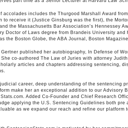
 serves part time as a Senior Lecturer at Harvard Law Sch
 of accolades includes the Thurgood Marshall Award fro
to receive it (Justice Ginsburg was the first), the Mort
 and the Massachusetts Bar Association’s Hennessey Awa
ry Doctor of Laws degree from Brandeis University and 
 as the Boston Globe, the ABA Journal, Boston Magazine
 Gertner published her autobiography, In Defense of W
 She co-authored The Law of Juries with attorney Judit
olarly articles and chapters addressing sentencing, dis
ms.
 judicial career, deep understanding of the sentencing 
reform make her an exceptional addition to our Advisory 
Stats.com. Added Co-Founder and Chief Research Offic
 judge applying the U.S. Sentencing Guidelines both pre
aluable as we expand our reach and refine our platform t