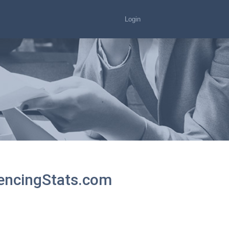
Login
tencingStats.com