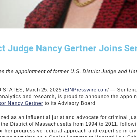
ict Judge Nancy Gertner Joins S
s the appointment of former U.S. District Judge and H
TATES, March 25, 2025 /
EINPresswire.com
/ — Sentenc
 analytics and research
, is proud to announce the appoi
sor Nancy Gertner
to its Advisory Board.
ed as an influential jurist and advocate for criminal ju
r the District of Massachusetts from 1994 to 2011, follo
r her progressive judicial approach and expertise in civi