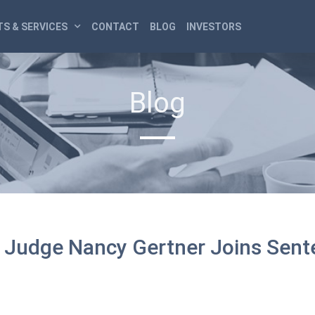
S & SERVICES
CONTACT
BLOG
INVESTORS
Blog
ct Judge Nancy Gertner Joins Sen