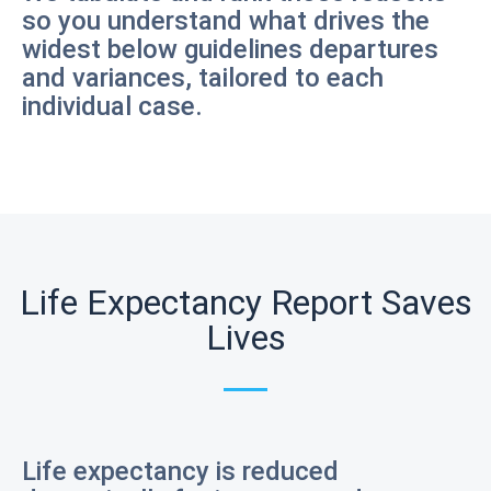
so you understand what drives the
widest below guidelines departures
and variances, tailored to each
individual case.
Life Expectancy Report Saves
Lives
Life expectancy is reduced