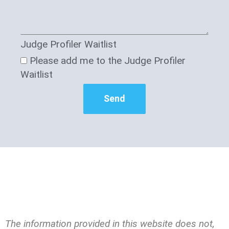
Judge Profiler Waitlist
Please add me to the Judge Profiler
Waitlist
Send
The information provided in this website does not,