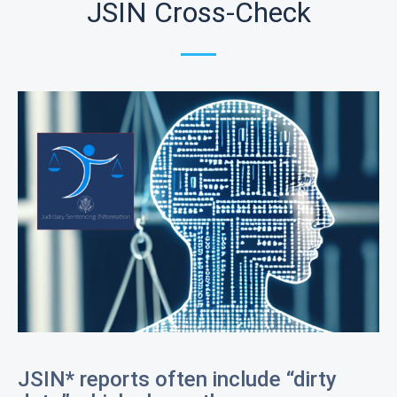
JSIN Cross-Check
JSIN* reports often include “dirty