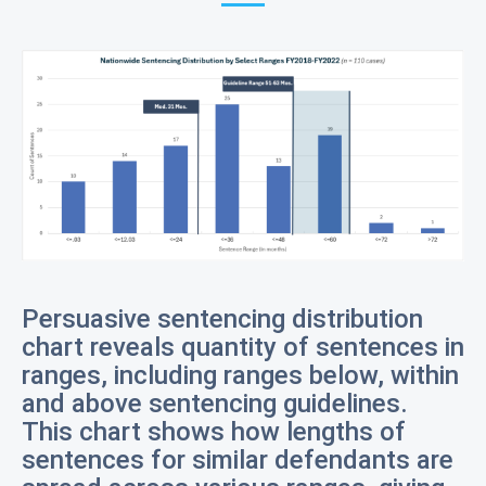
Persuasive sentencing distribution
chart reveals quantity of sentences in
ranges, including ranges below, within
and above sentencing guidelines.
This chart shows how lengths of
sentences for similar defendants are