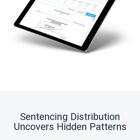
Sentencing Distribution
Uncovers Hidden Patterns