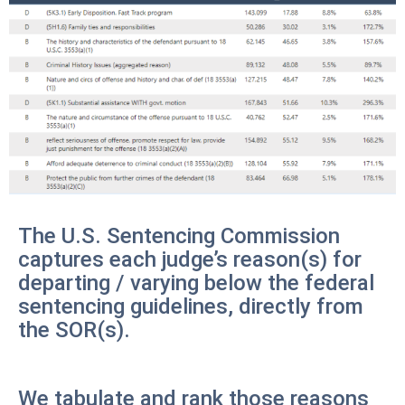
The U.S. Sentencing Commission
captures each judge’s reason(s) for
departing / varying below the federal
sentencing guidelines, directly from
the SOR(s).
We tabulate and rank those reasons