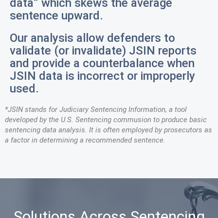
data” which skews the average
sentence upward.
Our analysis allow defenders to
validate (or invalidate) JSIN reports
and provide a counterbalance when
JSIN data is incorrect or improperly
used.
*JSIN stands for Judiciary Sentencing Information, a tool
developed by the U.S. Sentencing commusion to produce basic
sentencing data analysis. It is often employed by prosecutors as
a factor in determining a recommended sentence.
Solutions Across Sentencing