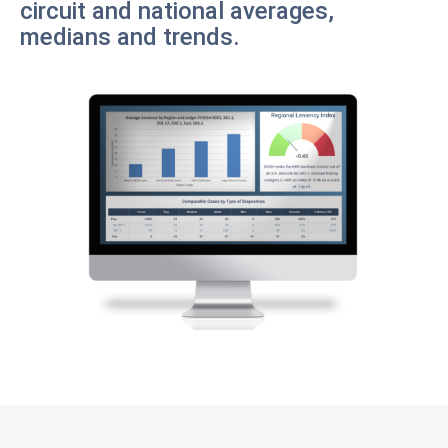
circuit and national averages,
medians and trends.