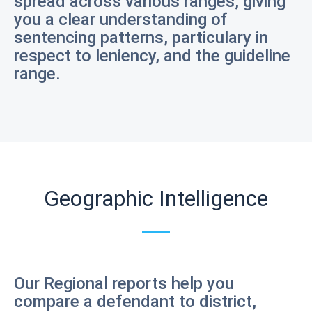
spread across various ranges, giving
you a clear understanding of
sentencing patterns, particulary in
respect to leniency, and the guideline
range.
Geographic Intelligence
Our Regional reports help you
compare a defendant to district,