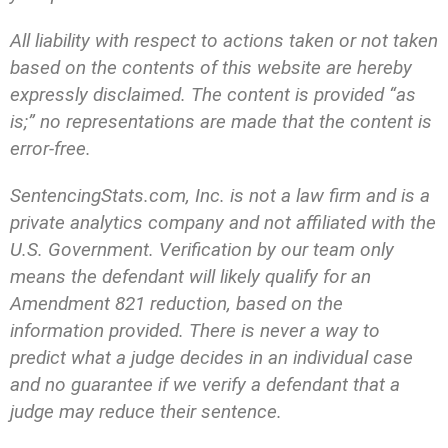
All liability with respect to actions taken or not taken
based on the contents of this website are hereby
expressly disclaimed. The content is provided “as
is;” no representations are made that the content is
error-free.
SentencingStats.com, Inc. is not a law firm and is a
private analytics company and not affiliated with the
U.S. Government. Verification by our team only
means the defendant will likely qualify for an
Amendment 821 reduction, based on the
information provided. There is never a way to
predict what a judge decides in an individual case
and no guarantee if we verify a defendant that a
judge may reduce their sentence.