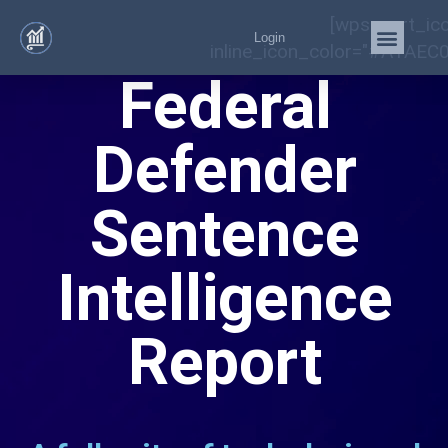
[wps_cart_ic
Login
inline_icon_color="#A1AEC0
ABA Suggests
Statistics
Required for
Effective
Assistance of
Counsel