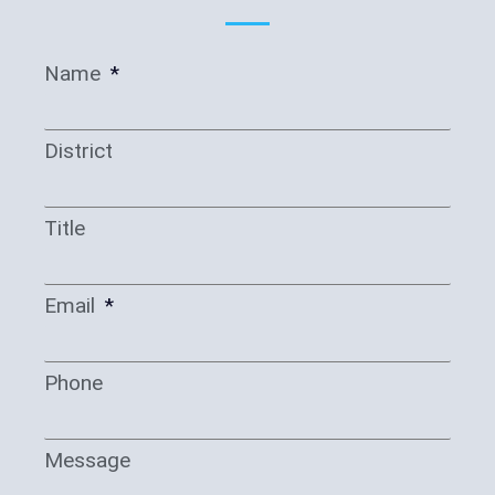
Name
District
Title
Email
Phone
Message