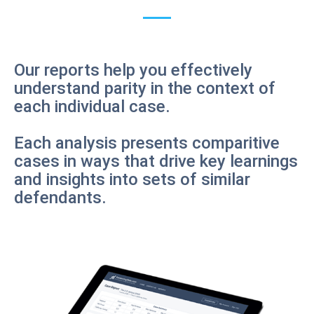
Our reports help you effectively
understand parity in the context of
each individual case.
Each analysis presents comparitive
cases in ways that drive key learnings
and insights into sets of similar
defendants.