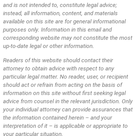
and is not intended to, constitute legal advice;
instead, all information, content, and materials
available on this site are for general informational
purposes only. Information in this email and
corresponding website may not constitute the most
up-to-date legal or other information.
Readers of this website should contact their
attorney to obtain advice with respect to any
particular legal matter. No reader, user, or recipient
should act or refrain from acting on the basis of
information on this site without first seeking legal
advice from counsel in the relevant jurisdiction. Only
your individual attorney can provide assurances that
the information contained herein – and your
interpretation of it – is applicable or appropriate to
your particular situation.