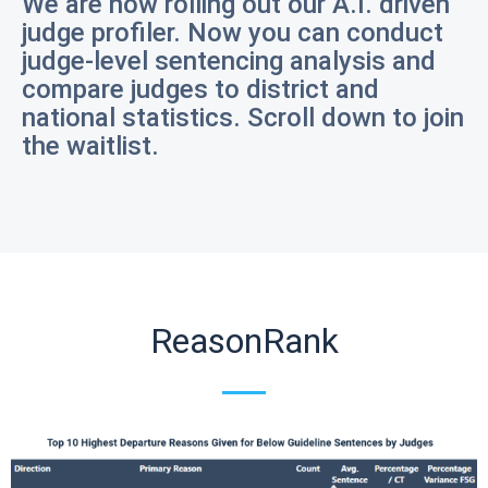
We are now rolling out our A.I. driven
judge profiler. Now you can conduct
judge-level sentencing analysis and
compare judges to district and
national statistics. Scroll down to join
the waitlist.
ReasonRank