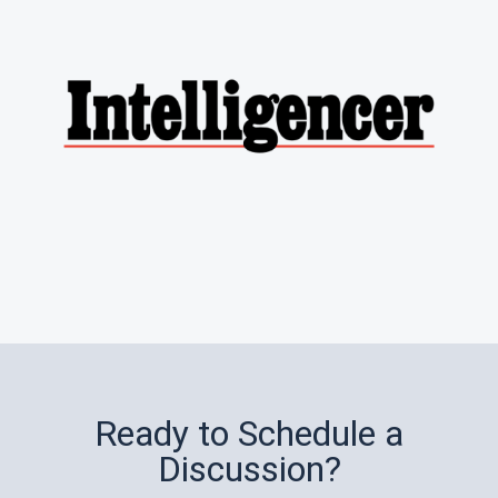
Ready to Schedule a
Discussion?