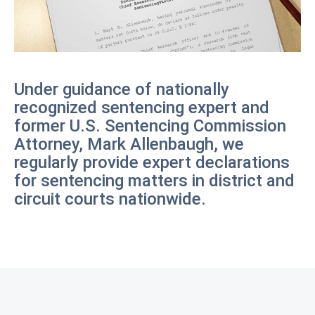
Under guidance of nationally
recognized sentencing expert and
former U.S. Sentencing Commission
Attorney, Mark Allenbaugh, we
regularly provide expert declarations
for sentencing matters in district and
circuit courts nationwide.