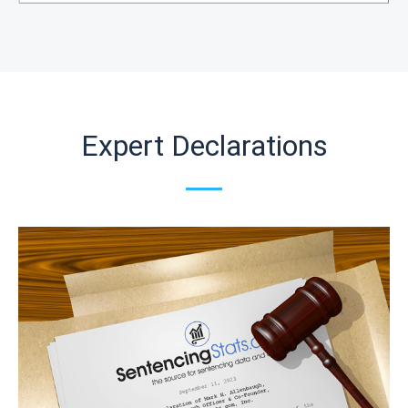
Expert Declarations