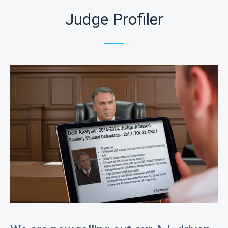
Judge Profiler