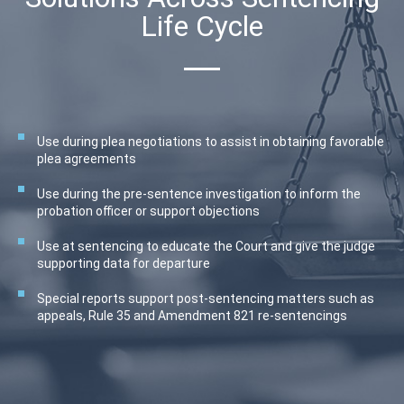
Life Cycle
Use during plea negotiations to assist in obtaining favorable
plea agreements
Use during the pre-sentence investigation to inform the
probation officer or support objections
Use at sentencing to educate the Court and give the judge
supporting data for departure
Special reports support post-sentencing matters such as
appeals, Rule 35 and Amendment 821 re-sentencings