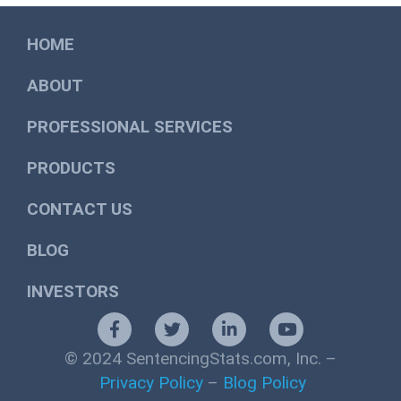
HOME
ABOUT
PROFESSIONAL SERVICES
PRODUCTS
CONTACT US
BLOG
INVESTORS
© 2024 SentencingStats.com, Inc. –
Privacy Policy
–
Blog Policy