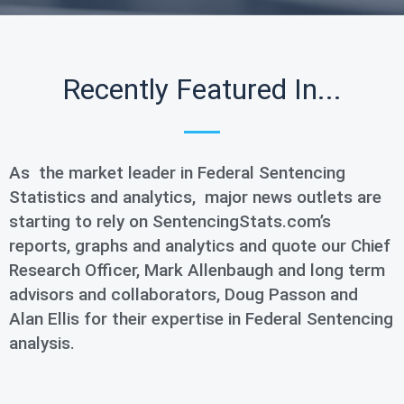
Recently Featured In...
As the market leader in Federal Sentencing
Statistics and analytics, major news outlets are
starting to rely on SentencingStats.com’s
reports, graphs and analytics and quote our Chief
Research Officer, Mark Allenbaugh and long term
advisors and collaborators, Doug Passon and
Alan Ellis for their expertise in Federal Sentencing
analysis.