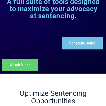
“Defense counsel’s preparation
before sentencing should include
learning the court’s practices in
exercising sentencing discretion .
. . and the normal pattern of
sentences for the offense
involved.​”
(see citation)
Optimize Sentencing
Opportunities