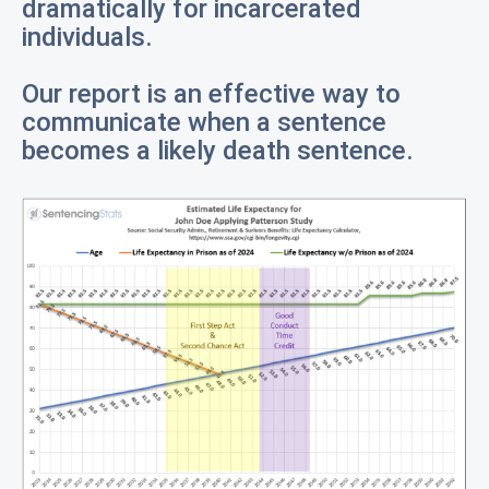
dramatically for incarcerated
individuals.
Our report is an effective way to
communicate when a sentence
becomes a likely death sentence.