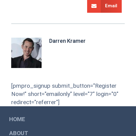
Email
Darren Kramer
[pmpro_signup submit_button="Register
Now!" short="emailonly" level="7" login="0"
redirect="referrer"]
HOME
ABOUT