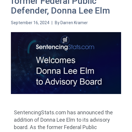
former Federal Public
Defender, Donna Lee Elm
September 16, 2024
By
Darren Kramer
SentencingStats.com has announced the
addition of Donna Lee Elm to its advisory
board. As the former Federal Public