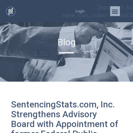
[wps_cart_ic
Login
inline_icon_color="#A1AEC0
Blog
SentencingStats.com, Inc.
Strengthens Advisory
Board with Appointment of