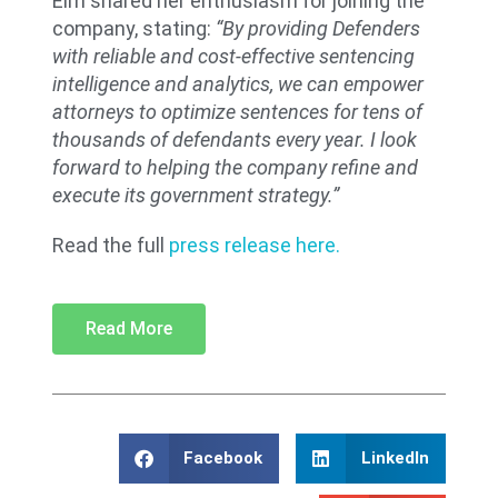
Elm shared her enthusiasm for joining the
company, stating:
“By providing Defenders
with reliable and cost-effective sentencing
intelligence and analytics, we can empower
attorneys to optimize sentences for tens of
thousands of defendants every year. I look
forward to helping the company refine and
execute its government strategy.”
Read the full
press release
here.
Read More
Facebook
LinkedIn