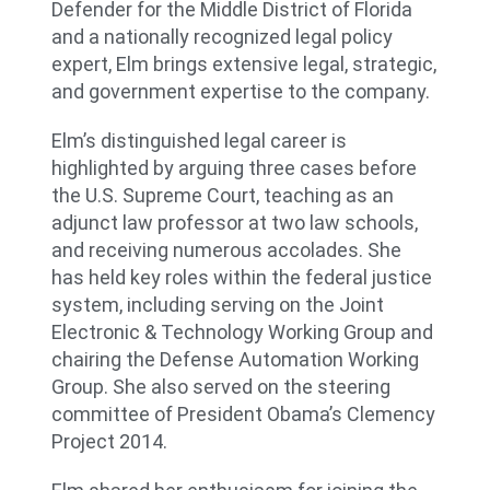
Defender for the Middle District of Florida
and a nationally recognized legal policy
expert, Elm brings extensive legal, strategic,
and government expertise to the company.
Elm’s distinguished legal career is
highlighted by arguing three cases before
the U.S. Supreme Court, teaching as an
adjunct law professor at two law schools,
and receiving numerous accolades. She
has held key roles within the federal justice
system, including serving on the Joint
Electronic & Technology Working Group and
chairing the Defense Automation Working
Group. She also served on the steering
committee of President Obama’s Clemency
Project 2014.