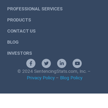
PROFESSIONAL SERVICES
PRODUCTS
CONTACT US
BLOG
INVESTORS
© 2024 SentencingStats.com, Inc. –
Privacy Policy
–
Blog Policy