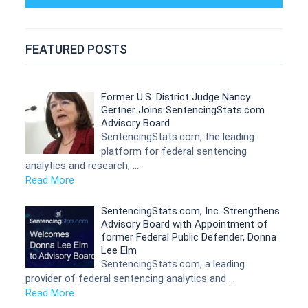
FEATURED POSTS
Former U.S. District Judge Nancy
Gertner Joins SentencingStats.com
Advisory Board
SentencingStats.com, the leading
platform for federal sentencing
analytics and research, …
Read More
SentencingStats.com, Inc. Strengthens
Advisory Board with Appointment of
former Federal Public Defender, Donna
Lee Elm
SentencingStats.com, a leading
provider of federal sentencing analytics and …
Read More