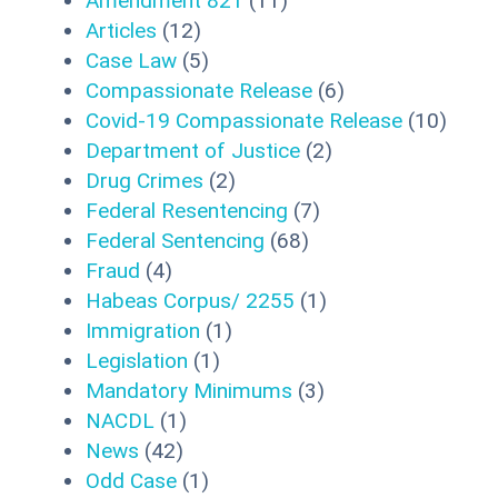
Amendment 821
(11)
Articles
(12)
Case Law
(5)
Compassionate Release
(6)
Covid-19 Compassionate Release
(10)
Department of Justice
(2)
Drug Crimes
(2)
Federal Resentencing
(7)
Federal Sentencing
(68)
Fraud
(4)
Habeas Corpus/ 2255
(1)
Immigration
(1)
Legislation
(1)
Mandatory Minimums
(3)
NACDL
(1)
News
(42)
Odd Case
(1)