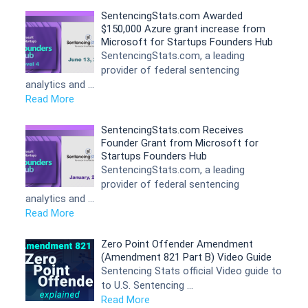
SentencingStats.com Awarded
$150,000 Azure grant increase from
Microsoft for Startups Founders Hub
SentencingStats.com, a leading
provider of federal sentencing
analytics and …
Read More
SentencingStats.com Receives
Founder Grant from Microsoft for
Startups Founders Hub
SentencingStats.com, a leading
provider of federal sentencing
analytics and …
Read More
Zero Point Offender Amendment
(Amendment 821 Part B) Video Guide
Sentencing Stats official Video guide to
to U.S. Sentencing …
Read More