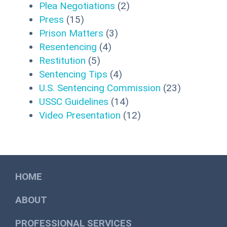
Plea Negotiations
(2)
Press
(15)
Prison Matters
(3)
Resentencing
(4)
Restitution
(5)
Sentencing Tips
(4)
U.S. Sentencing Commission
(23)
USSC Guidelines
(14)
Video Presentation
(12)
HOME
ABOUT
PROFESSIONAL SERVICES