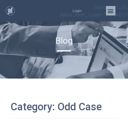
[wps_cart_ic
Login
inline_icon_color="#A1AEC0
Blog
Category:
Odd Case