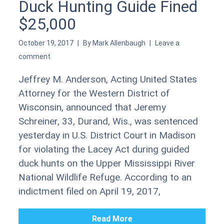
Duck Hunting Guide Fined
$25,000
October 19, 2017
By
Mark Allenbaugh
Leave a
comment
Jeffrey M. Anderson, Acting United States
Attorney for the Western District of
Wisconsin, announced that Jeremy
Schreiner, 33, Durand, Wis., was sentenced
yesterday in U.S. District Court in Madison
for violating the Lacey Act during guided
duck hunts on the Upper Mississippi River
National Wildlife Refuge. According to an
indictment filed on April 19, 2017,
Read More