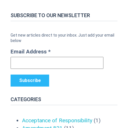
SUBSCRIBE TO OUR NEWSLETTER
Email Address
*
CATEGORIES
Acceptance of Responsibility
(1)