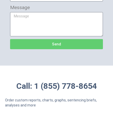
Message
Send
Call: 1 (855) 778-8654
Order custom reports, charts, graphs, sentencing briefs,
analyses and more