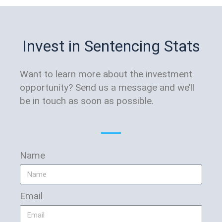
Invest in Sentencing Stats
Want to learn more about the investment
opportunity? Send us a message and we’ll
be in touch as soon as possible.
Name
Email