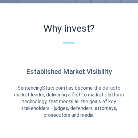
Why invest?
Established Market Visibility
SentencingStats.com has become the defacto
market leader, delivering a first to market platform
technology, that meets all the goals of key
stakeholders - judges, defenders, attorneys,
prosecutors and media.