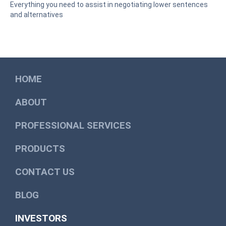
Everything you need to assist in negotiating lower sentences
and alternatives
HOME
ABOUT
PROFESSIONAL SERVICES
PRODUCTS
CONTACT US
BLOG
INVESTORS