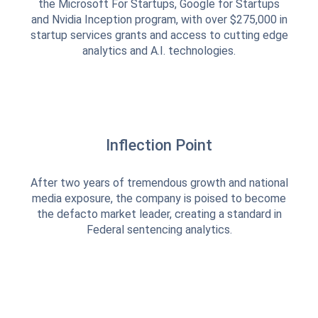
the Microsoft For Startups, Google for Startups
and Nvidia Inception program, with over $275,000 in
startup services grants and access to cutting edge
analytics and A.I. technologies.
Inflection Point
After two years of tremendous growth and national
media exposure, the company is poised to become
the defacto market leader, creating a standard in
Federal sentencing analytics.