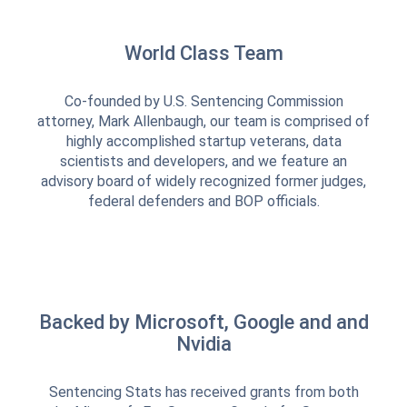
World Class Team
Co-founded by U.S. Sentencing Commission
attorney, Mark Allenbaugh, our team is comprised of
highly accomplished startup veterans, data
scientists and developers, and we feature an
advisory board of widely recognized former judges,
federal defenders and BOP officials.
Backed by Microsoft, Google and and
Nvidia
Sentencing Stats has received grants from both