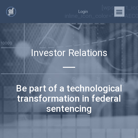
[wps_cart_ic
Login
inline_icon_color="#A1AEC0
Investor Relations
Be part of a technological
transformation in federal
sentencing