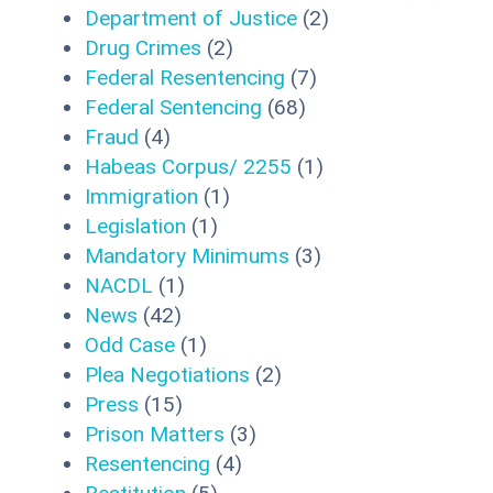
Department of Justice
(2)
Drug Crimes
(2)
Federal Resentencing
(7)
Federal Sentencing
(68)
Fraud
(4)
Habeas Corpus/ 2255
(1)
Immigration
(1)
Legislation
(1)
Mandatory Minimums
(3)
NACDL
(1)
News
(42)
Odd Case
(1)
Plea Negotiations
(2)
Press
(15)
Prison Matters
(3)
Resentencing
(4)