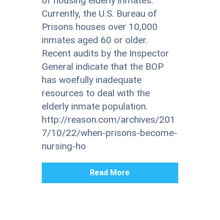
of housing elderly inmates.
Currently, the U.S. Bureau of
Prisons houses over 10,000
inmates aged 60 or older.
Recent audits by the Inspector
General indicate that the BOP
has woefully inadequate
resources to deal with the
elderly inmate population.
http://reason.com/archives/201
7/10/22/when-prisons-become-
nursing-ho
Read More