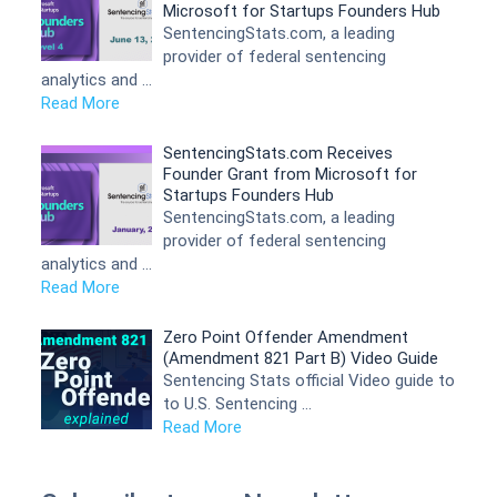
Microsoft for Startups Founders Hub
SentencingStats.com, a leading
provider of federal sentencing
analytics and …
Read More
SentencingStats.com Receives
Founder Grant from Microsoft for
Startups Founders Hub
SentencingStats.com, a leading
provider of federal sentencing
analytics and …
Read More
Zero Point Offender Amendment
(Amendment 821 Part B) Video Guide
Sentencing Stats official Video guide to
to U.S. Sentencing …
Read More