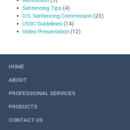
Restitution
(5)
Sentencing Tips
(4)
U.S. Sentencing Commission
(23)
USSC Guidelines
(14)
Video Presentation
(12)
HOME
ABOUT
PROFESSIONAL SERVICES
PRODUCTS
CONTACT US