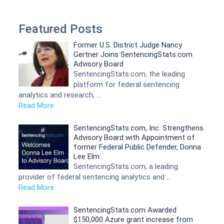
Featured Posts
Former U.S. District Judge Nancy
Gertner Joins SentencingStats.com
Advisory Board
SentencingStats.com, the leading
platform for federal sentencing
analytics and research, …
Read More
SentencingStats.com, Inc. Strengthens
Advisory Board with Appointment of
former Federal Public Defender, Donna
Lee Elm
SentencingStats.com, a leading
provider of federal sentencing analytics and …
Read More
SentencingStats.com Awarded
$150,000 Azure grant increase from