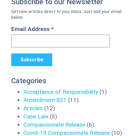
Subscribe to our Newsletter
Email Address
*
Categories
Acceptance of Responsibility
(1)
Amendment 821
(11)
Articles
(12)
Case Law
(5)
Compassionate Release
(6)
Covid-19 Compassionate Release
(10)