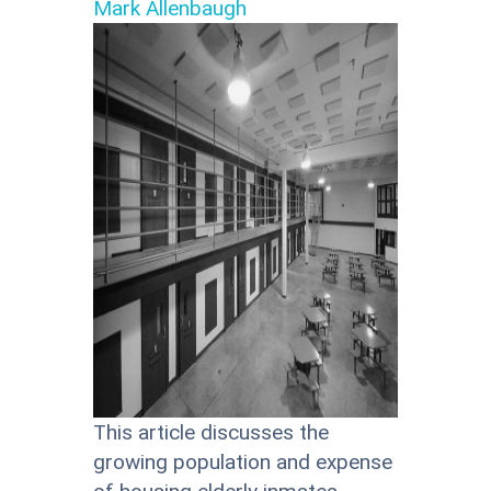
Mark Allenbaugh
This article discusses the
growing population and expense