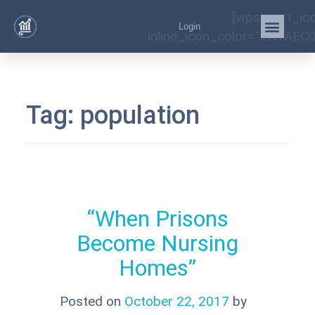
[wps_cart_ic
Login
inline_icon_color="#A1AEC0
Tag:
population
“When Prisons
Become Nursing
Homes”
Posted on
October 22, 2017
by