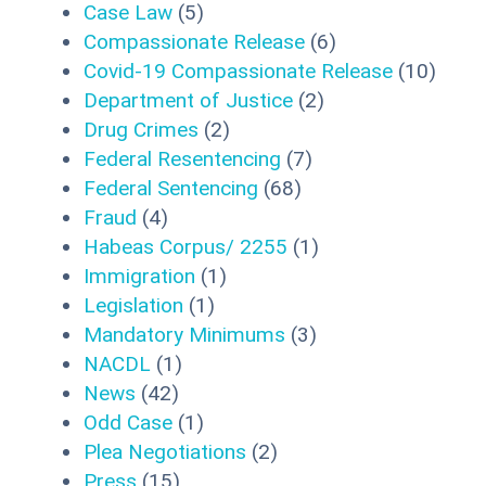
Case Law
(5)
Compassionate Release
(6)
Covid-19 Compassionate Release
(10)
Department of Justice
(2)
Drug Crimes
(2)
Federal Resentencing
(7)
Federal Sentencing
(68)
Fraud
(4)
Habeas Corpus/ 2255
(1)
Immigration
(1)
Legislation
(1)
Mandatory Minimums
(3)
NACDL
(1)
News
(42)
Odd Case
(1)
Plea Negotiations
(2)
Press
(15)