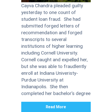
Cayva Chandra pleaded guilty
yesterday to one count of
student loan fraud. She had
submitted forged letters of
recommendation and forged
transcripts to several
institutions of higher learning
including Cornell University.
Cornell caught and expelled her,
but she was able to fraudlently
enroll at Indiana Univeristy-
Purdue University at
Indianapolis. She then
completed her bachelor’s degree
Read More