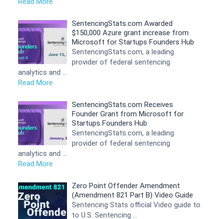
Read More
SentencingStats.com Awarded
$150,000 Azure grant increase from
Microsoft for Startups Founders Hub
SentencingStats.com, a leading
provider of federal sentencing
analytics and …
Read More
SentencingStats.com Receives
Founder Grant from Microsoft for
Startups Founders Hub
SentencingStats.com, a leading
provider of federal sentencing
analytics and …
Read More
Zero Point Offender Amendment
(Amendment 821 Part B) Video Guide
Sentencing Stats official Video guide to
to U.S. Sentencing …