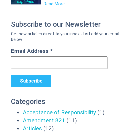
Read More
Subscribe to our Newsletter
Email Address
*
Categories
Acceptance of Responsibility
(1)
Amendment 821
(11)
Articles
(12)