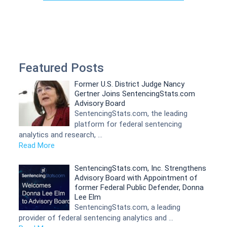
Featured Posts
Former U.S. District Judge Nancy
Gertner Joins SentencingStats.com
Advisory Board
SentencingStats.com, the leading
platform for federal sentencing
analytics and research, …
Read More
SentencingStats.com, Inc. Strengthens
Advisory Board with Appointment of
former Federal Public Defender, Donna
Lee Elm
SentencingStats.com, a leading
provider of federal sentencing analytics and …