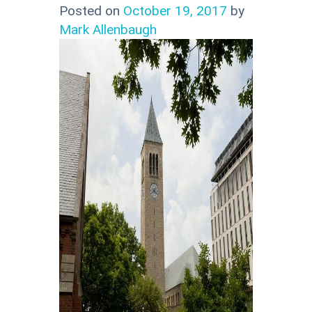
Posted on
October 19, 2017
by
Mark Allenbaugh