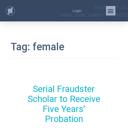
[wps_cart_ic
Login
inline_icon_color="#A1AEC0
Tag:
female
Serial Fraudster
Scholar to Receive
Five Years’
Probation