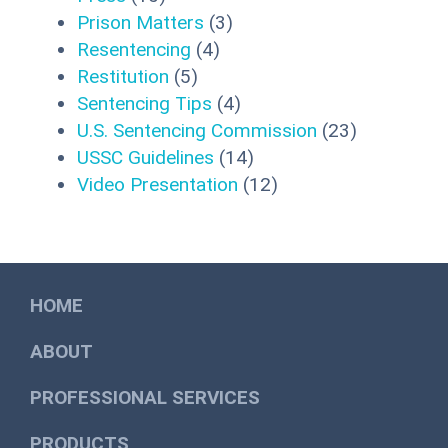
Prison Matters
(3)
Resentencing
(4)
Restitution
(5)
Sentencing Tips
(4)
U.S. Sentencing Commission
(23)
USSC Guidelines
(14)
Video Presentation
(12)
HOME
ABOUT
PROFESSIONAL SERVICES
PRODUCTS