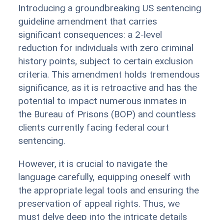
Introducing a groundbreaking US sentencing
guideline amendment that carries
significant consequences: a 2-level
reduction for individuals with zero criminal
history points, subject to certain exclusion
criteria. This amendment holds tremendous
significance, as it is retroactive and has the
potential to impact numerous inmates in
the Bureau of Prisons (BOP) and countless
clients currently facing federal court
sentencing.
However, it is crucial to navigate the
language carefully, equipping oneself with
the appropriate legal tools and ensuring the
preservation of appeal rights. Thus, we
must delve deep into the intricate details