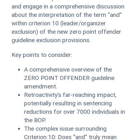
and engage in a comprehensive discussion
about the interpretation of the term “and”
within criterion 10 (leader/organizer
exclusion) of the new zero point offender
guideline exclusion provisions.
Key points to consider:
A comprehensive overview of the
ZERO POINT OFFENDER guideline
amendment.
Retroactivity’s far-reaching impact,
potentially resulting in sentencing
reductions for over 7000 individuals in
the BOP.
The complex issue surrounding
Criterion 10: Does “and” truly mean