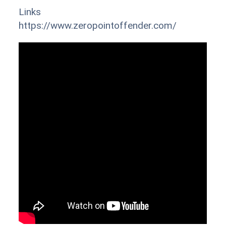
Links
https://www.zeropointoffender.com/