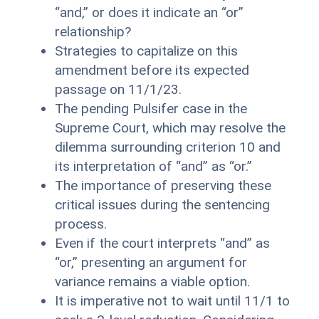
“and,” or does it indicate an “or”
relationship?
Strategies to capitalize on this
amendment before its expected
passage on 11/1/23.
The pending Pulsifer case in the
Supreme Court, which may resolve the
dilemma surrounding criterion 10 and
its interpretation of “and” as “or.”
The importance of preserving these
critical issues during the sentencing
process.
Even if the court interprets “and” as
“or,” presenting an argument for
variance remains a viable option.
It is imperative not to wait until 11/1 to