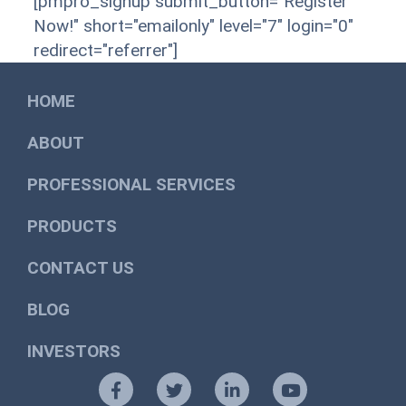
[pmpro_signup submit_button="Register
Now!" short="emailonly" level="7" login="0"
redirect="referrer"]
HOME
ABOUT
PROFESSIONAL SERVICES
PRODUCTS
CONTACT US
BLOG
INVESTORS