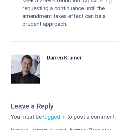
seek a 2-level reduction. Considering
requesting a continuance until the
amendment takes effect can be a
prudent approach.
Darren Kramer
Leave a Reply
You must be
logged in
to post a comment.