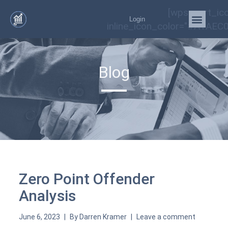
[wps_cart_ic
Login
inline_icon_color="#A1AEC0
Blog
Zero Point Offender
Analysis
June 6, 2023
By
Darren Kramer
Leave a comment