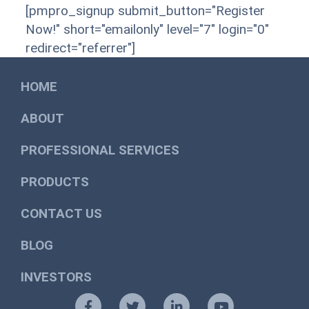
[pmpro_signup submit_button="Register
Now!" short="emailonly" level="7" login="0"
redirect="referrer"]
HOME
ABOUT
PROFESSIONAL SERVICES
PRODUCTS
CONTACT US
BLOG
INVESTORS