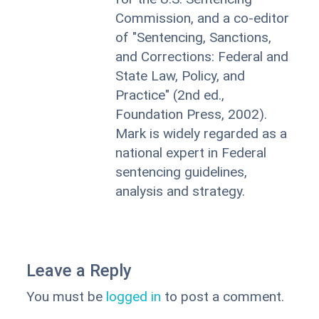
Commission, and a co-editor
of "Sentencing, Sanctions,
and Corrections: Federal and
State Law, Policy, and
Practice" (2nd ed.,
Foundation Press, 2002).
Mark is widely regarded as a
national expert in Federal
sentencing guidelines,
analysis and strategy.
Leave a Reply
You must be
logged in
to post a comment.