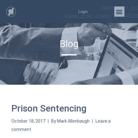
[wps_cart_ic
Login
inline_icon_color="#A1AEC0
Blog
Prison Sentencing
October 18, 2017
By
Mark Allenbaugh
Leave a
comment