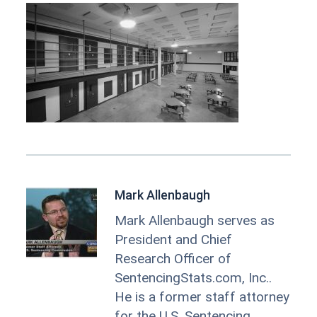
Mark Allenbaugh
Mark Allenbaugh serves as
President and Chief
Research Officer of
SentencingStats.com, Inc..
He is a former staff attorney
for the U.S. Sentencing