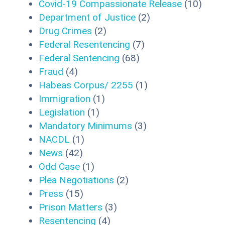
Covid-19 Compassionate Release
(10)
Department of Justice
(2)
Drug Crimes
(2)
Federal Resentencing
(7)
Federal Sentencing
(68)
Fraud
(4)
Habeas Corpus/ 2255
(1)
Immigration
(1)
Legislation
(1)
Mandatory Minimums
(3)
NACDL
(1)
News
(42)
Odd Case
(1)
Plea Negotiations
(2)
Press
(15)
Prison Matters
(3)
Resentencing
(4)