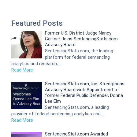
Featured Posts
Former U.S. District Judge Nancy
Gertner Joins SentencingStats.com
Advisory Board
SentencingStats.com, the leading
platform for federal sentencing
analytics and research, …
Read More
SentencingStats.com, Inc. Strengthens
Advisory Board with Appointment of
former Federal Public Defender, Donna
Lee Elm
SentencingStats.com, a leading
provider of federal sentencing analytics and …
Read More
SentencingStats.com Awarded