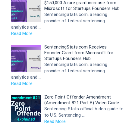
$150,000 Azure grant increase from
Microsoft for Startups Founders Hub
SentencingStats.com, a leading
provider of federal sentencing
analytics and …
Read More
SentencingStats.com Receives
Founder Grant from Microsoft for
Startups Founders Hub
SentencingStats.com, a leading
provider of federal sentencing
analytics and …
Read More
Zero Point Offender Amendment
(Amendment 821 Part B) Video Guide
Sentencing Stats official Video guide to
to U.S. Sentencing …
Read More