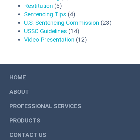
Restitution
(5)
Sentencing Tips
(4)
U.S. Sentencing Commission
(23)
USSC Guidelines
(14)
Video Presentation
(12)
HOME
ABOUT
PROFESSIONAL SERVICES
PRODUCTS
CONTACT US