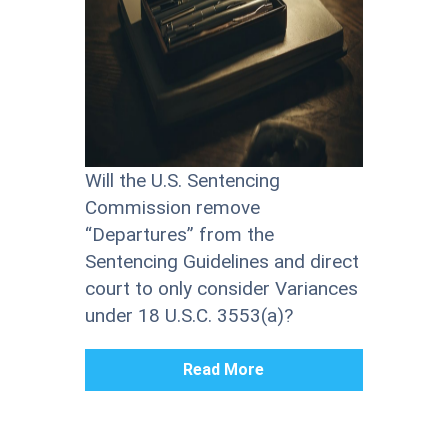
Will the U.S. Sentencing
Commission remove
“Departures” from the
Sentencing Guidelines and direct
court to only consider Variances
under 18 U.S.C. 3553(a)?
Read More