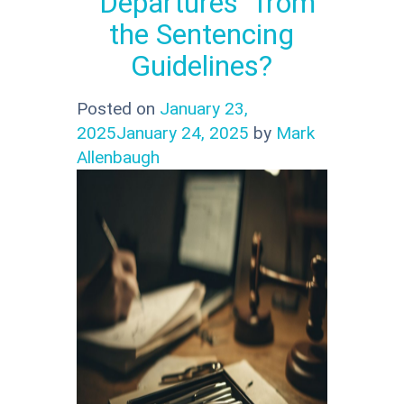
“Departures” from
the Sentencing
Guidelines?
Posted on
January 23,
2025
January 24, 2025
by
Mark
Allenbaugh