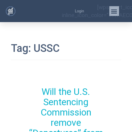
[wps_cart_ic
Login
inline_icon_color="#A1AEC0
Tag:
USSC
Will the U.S.
Sentencing
Commission
remove