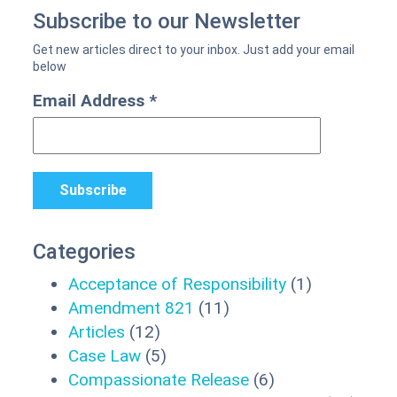
Subscribe to our Newsletter
Email Address
*
Categories
Acceptance of Responsibility
(1)
Amendment 821
(11)
Articles
(12)
Case Law
(5)
Compassionate Release
(6)