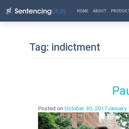
HOME
ABOUT
PRODUCT
Tag:
indictment
Pau
Posted on
October 30, 2017
January 