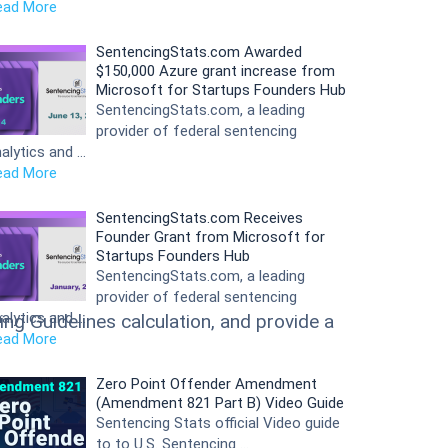
ead More
SentencingStats.com Awarded
$150,000 Azure grant increase from
Microsoft for Startups Founders Hub
SentencingStats.com, a leading
provider of federal sentencing
alytics and …
ead More
SentencingStats.com Receives
Founder Grant from Microsoft for
Startups Founders Hub
SentencingStats.com, a leading
provider of federal sentencing
alytics and …
ng Guidelines calculation, and provide a
ead More
Zero Point Offender Amendment
(Amendment 821 Part B) Video Guide
Sentencing Stats official Video guide
to to U.S. Sentencing …