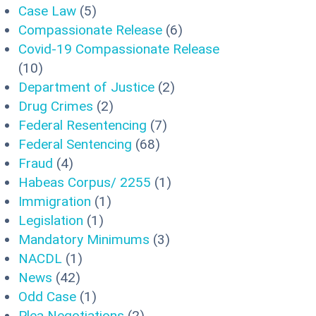
Case Law
(5)
Compassionate Release
(6)
Covid-19 Compassionate Release
(10)
Department of Justice
(2)
Drug Crimes
(2)
Federal Resentencing
(7)
Federal Sentencing
(68)
Fraud
(4)
Habeas Corpus/ 2255
(1)
Immigration
(1)
Legislation
(1)
Mandatory Minimums
(3)
NACDL
(1)
News
(42)
Odd Case
(1)
Plea Negotiations
(2)