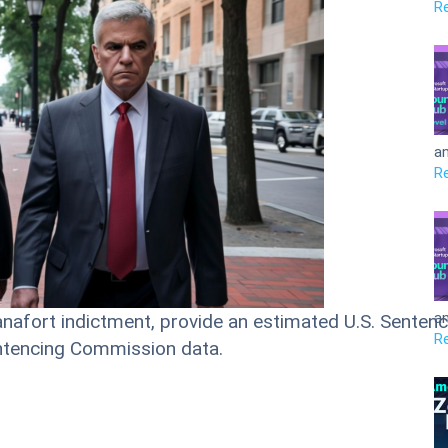
R
an
R
an
anafort indictment, provide an estimated U.S. Sentenci
R
entencing Commission data.