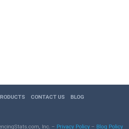
PRODUCTS
CONTACT US
BLOG
ncingStats.com, Inc. –
Privacy Policy
–
Blog Policy