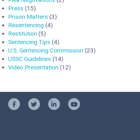
Press
(15)
Prison Matters
(3)
Resentencing
(4)
Restitution
(5)
Sentencing Tips
(4)
U.S. Sentencing Commission
(23)
USSC Guidelines
(14)
Video Presentation
(12)