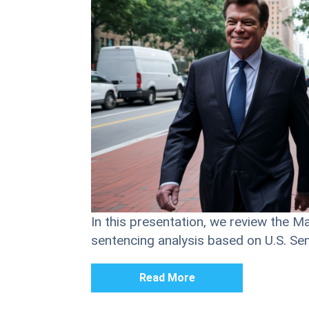
In this presentation, we review the M
sentencing analysis based on U.S. S
Read More