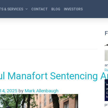
S & SERVICES
CONTACT
BLOG
INVESTORS
F
an
R
l Manafort Sentencing A
14, 2025
by
Mark Allenbaugh
pr