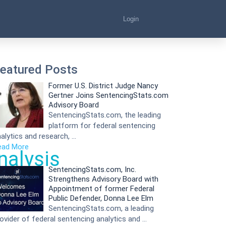
Login
eatured Posts
Former U.S. District Judge Nancy
Gertner Joins SentencingStats.com
Advisory Board
SentencingStats.com, the leading
platform for federal sentencing
alytics and research, …
ead More
nalysis
SentencingStats.com, Inc.
Strengthens Advisory Board with
Appointment of former Federal
Public Defender, Donna Lee Elm
SentencingStats.com, a leading
ovider of federal sentencing analytics and …