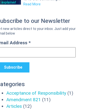
Read More
ubscribe to our Newsletter
mail Address
*
ategories
Acceptance of Responsibility
(1)
Amendment 821
(11)
Articles
(12)