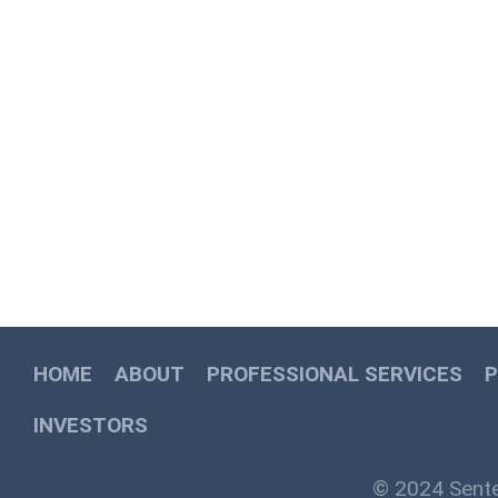
HOME
ABOUT
PROFESSIONAL SERVICES
INVESTORS
© 2024 Sente