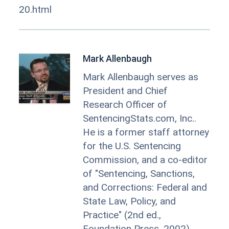
20.html
Mark Allenbaugh
Mark Allenbaugh serves as
President and Chief
Research Officer of
SentencingStats.com, Inc..
He is a former staff attorney
for the U.S. Sentencing
Commission, and a co-editor
of "Sentencing, Sanctions,
and Corrections: Federal and
State Law, Policy, and
Practice" (2nd ed.,
Foundation Press, 2002).