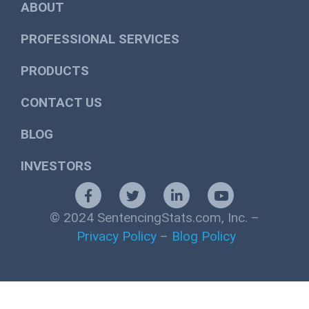
ABOUT
PROFESSIONAL SERVICES
PRODUCTS
CONTACT US
BLOG
INVESTORS
© 2024 SentencingStats.com, Inc. –
Privacy Policy
–
Blog Policy