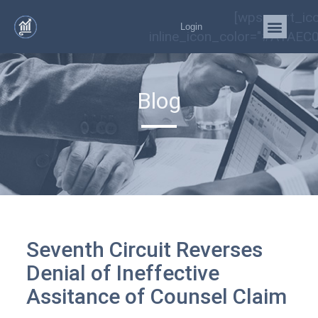
[wps_cart_ic
Login
inline_icon_color="#A1AEC0
Blog
Seventh Circuit Reverses
Denial of Ineffective
Assitance of Counsel Claim