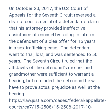
On October 20, 2017, the U.S. Court of
Appeals for the Seventh Circuit reversed a
district court’s denial of a defendant’s claim
that his attorney provided ineffective
assistance of counsel by failing to inform
the defendant of a plea offer for 15 years
in a sex trafficking case. The defendant
went to trial, lost, and was sentenced to 50
years. The Seventh Circuit ruled that the
affidavits of the defendant’s mother and
grandmother were sufficient to warrant a
hearing, but reminded the defendant he will
have to prove actual prejudice as well, at the
hearing.
https://law.justia.com/cases/federal/appellate-
courts/ca7/15-2508/15-2508-2017-10-