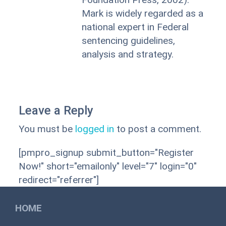
Mark is widely regarded as a
national expert in Federal
sentencing guidelines,
analysis and strategy.
Leave a Reply
You must be
logged in
to post a comment.
[pmpro_signup submit_button="Register
Now!" short="emailonly" level="7" login="0"
redirect="referrer"]
HOME