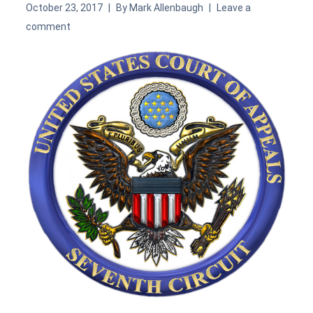
October 23, 2017
By
Mark Allenbaugh
Leave a
comment