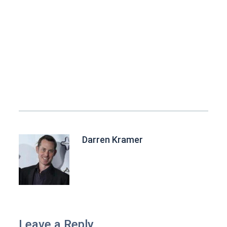
Darren Kramer
Leave a Reply