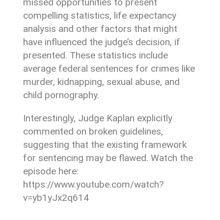
missed opportunities to present
compelling statistics, life expectancy
analysis and other factors that might
have influenced the judge’s decision, if
presented. These statistics include
average federal sentences for crimes like
murder, kidnapping, sexual abuse, and
child pornography.
Interestingly, Judge Kaplan explicitly
commented on broken guidelines,
suggesting that the existing framework
for sentencing may be flawed. Watch the
episode here:
https://www.youtube.com/watch?
v=yb1yJx2q614