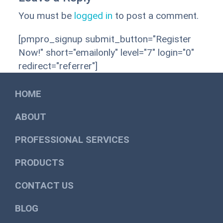
You must be
logged in
to post a comment.
[pmpro_signup submit_button="Register
Now!" short="emailonly" level="7" login="0"
redirect="referrer"]
HOME
ABOUT
PROFESSIONAL SERVICES
PRODUCTS
CONTACT US
BLOG