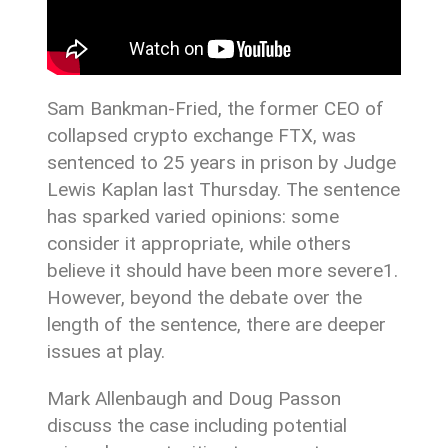
Sam Bankman-Fried, the former CEO of
collapsed crypto exchange FTX, was
sentenced to 25 years in prison by Judge
Lewis Kaplan last Thursday. The sentence
has sparked varied opinions: some
consider it appropriate, while others
believe it should have been more severe1.
However, beyond the debate over the
length of the sentence, there are deeper
issues at play.
Mark Allenbaugh and Doug Passon
discuss the case including potential