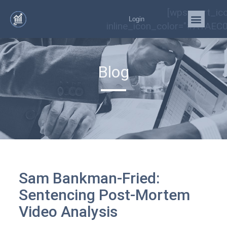
[wps_cart_ic
Login
inline_icon_color="#A1AEC0
Blog
Sam Bankman-Fried:
Sentencing Post-Mortem
Video Analysis