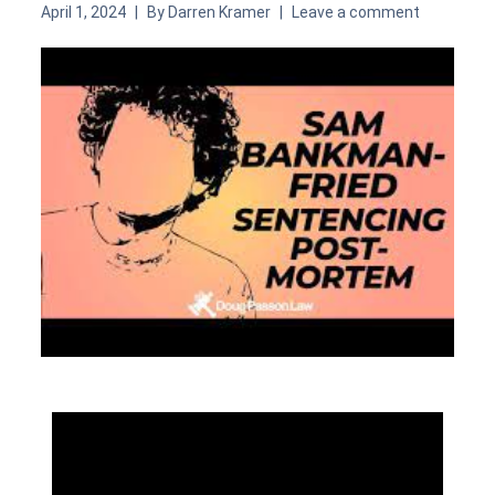
April 1, 2024
By
Darren Kramer
Leave a comment