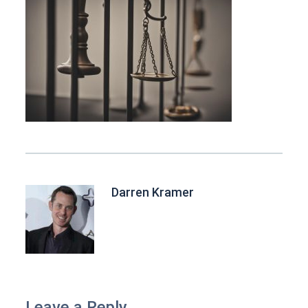
Darren Kramer
Leave a Reply