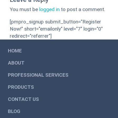
You must be
logged in
to post a comment.
[pmpro_signup submit_button="Register
Now!" short="emailonly" level="7" login="0"
redirect="referrer"]
HOME
ABOUT
PROFESSIONAL SERVICES
PRODUCTS
CONTACT US
BLOG