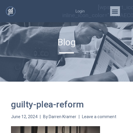
[wps_cart_ic
Login
inline_icon_color="#A1AEC0
Blog
guilty-plea-reform
June 12, 2024
By
Darren Kramer
Leave a comment