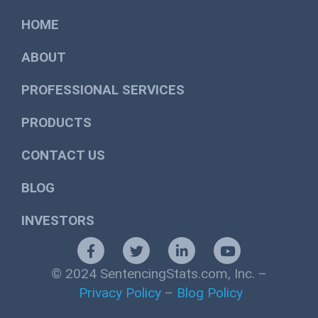
HOME
ABOUT
PROFESSIONAL SERVICES
PRODUCTS
CONTACT US
BLOG
INVESTORS
© 2024 SentencingStats.com, Inc. –
Privacy Policy
–
Blog Policy