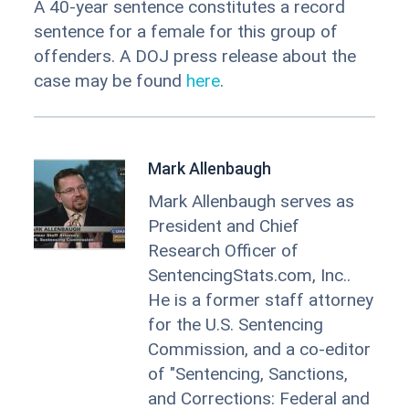
A 40-year sentence constitutes a record
sentence for a female for this group of
offenders. A DOJ press release about the
case may be found
here
.
Mark Allenbaugh
Mark Allenbaugh serves as
President and Chief
Research Officer of
SentencingStats.com, Inc..
He is a former staff attorney
for the U.S. Sentencing
Commission, and a co-editor
of "Sentencing, Sanctions,
and Corrections: Federal and