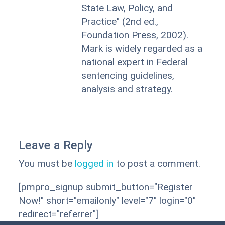
State Law, Policy, and
Practice" (2nd ed.,
Foundation Press, 2002).
Mark is widely regarded as a
national expert in Federal
sentencing guidelines,
analysis and strategy.
Leave a Reply
You must be
logged in
to post a comment.
[pmpro_signup submit_button="Register
Now!" short="emailonly" level="7" login="0"
redirect="referrer"]