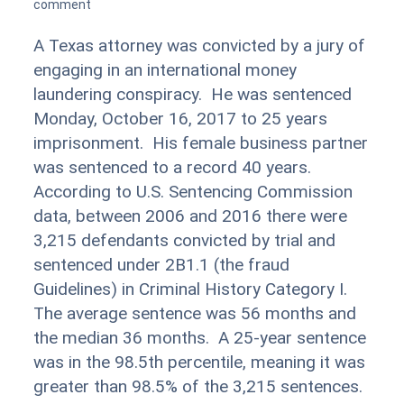
comment
A Texas attorney was convicted by a jury of
engaging in an international money
laundering conspiracy. He was sentenced
Monday, October 16, 2017 to 25 years
imprisonment. His female business partner
was sentenced to a record 40 years.
According to U.S. Sentencing Commission
data, between 2006 and 2016 there were
3,215 defendants convicted by trial and
sentenced under 2B1.1 (the fraud
Guidelines) in Criminal History Category I.
The average sentence was 56 months and
the median 36 months. A 25-year sentence
was in the 98.5th percentile, meaning it was
greater than 98.5% of the 3,215 sentences.