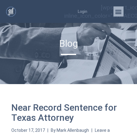
[wps_cart_ic
Login
inline_icon_color="#A1AEC0
Blog
Near Record Sentence for
Texas Attorney
October 17, 2017
By
Mark Allenbaugh
Leave a