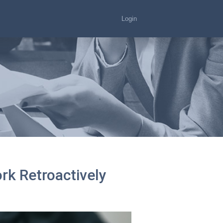
Login
k Retroactively