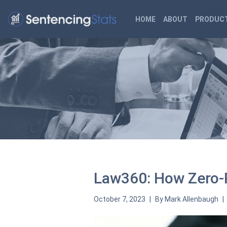
HOME
ABOUT
PRODUCT
Law360: How Zero-P
October 7, 2023
By
Mark Allenbaugh