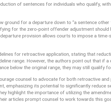
eduction of sentences for individuals who qualify, with
ew ground for a departure down to “a sentence other 
fying for the zero-point offender adjustment should b
 departure provision allows courts to impose a time-
delines for retroactive application, stating that redu
ine range. However, the authors point out that if a 
ce below the original range, they may still qualify fo
courage counsel to advocate for both retroactive and 
, emphasizing its potential to significantly reduce s
They highlight the importance of utilizing the amendm
heir articles prompt counsel to work towards this goa