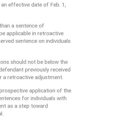
 an effective date of Feb. 1,
than a sentence of
e applicable in retroactive
served sentence on individuals
ctions should not be below the
defendant previously received
r a retroactive adjustment.
prospective application of the
entences for individuals with
ent as a step toward
l.