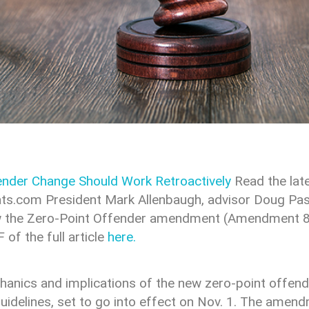
nder Change Should Work Retroactively
Read the lat
ts.com President Mark Allenbaugh, advisor Doug Pas
how the Zero-Point Offender amendment (Amendment 82
f the full article
here.
chanics and implications of the new zero-point offe
guidelines, set to go into effect on Nov. 1. The amen