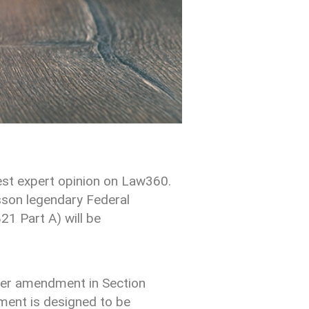
est expert opinion on Law360.
son legendary Federal
1 Part A) will be
nder amendment in Section
dment is designed to be