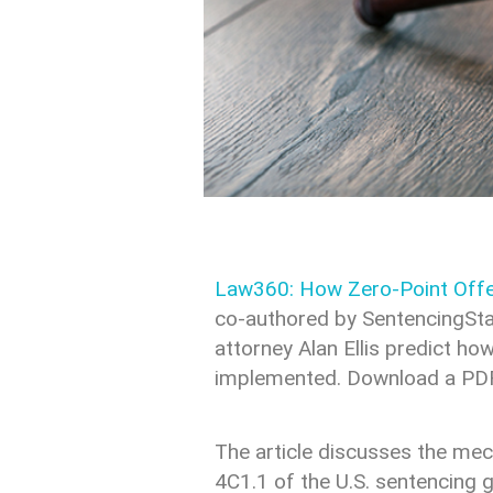
Law360: How Zero-Point Offe
co-authored by SentencingSta
attorney Alan Ellis predict 
implemented. Download a PDF o
The article discusses the me
4C1.1 of the U.S. sentencing 