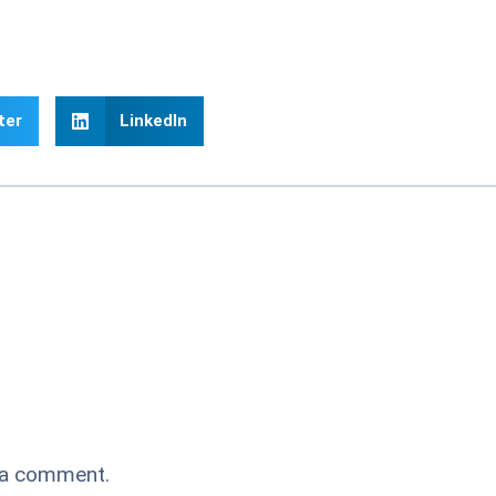
ter
LinkedIn
 a comment.