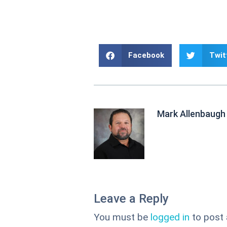
Facebook
Twit
Mark Allenbaugh
Leave a Reply
You must be
logged in
to post