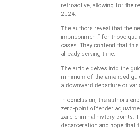
retroactive, allowing for the r
2024.
The authors reveal that the n
imprisonment” for those quali
cases. They contend that this
already serving time.
The article delves into the gui
minimum of the amended guidel
a downward departure or varian
In conclusion, the authors en
zero-point offender adjustment
zero criminal history points. 
decarceration and hope that t