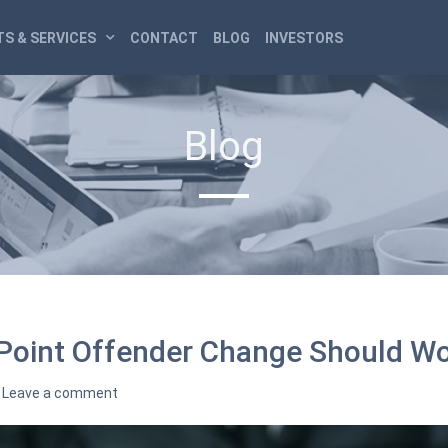
S & SERVICES
CONTACT
BLOG
INVESTORS
Blog
oint Offender Change Should Wor
Leave a comment