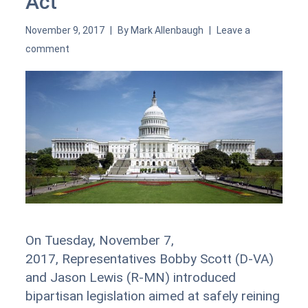
Act
November 9, 2017
By
Mark Allenbaugh
Leave a
comment
On Tuesday, November 7,
2017, Representatives Bobby Scott (D-VA)
and Jason Lewis (R-MN) introduced
bipartisan legislation aimed at safely reining