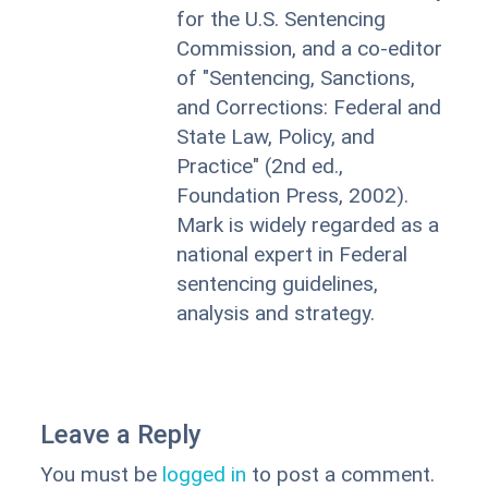
for the U.S. Sentencing
Commission, and a co-editor
of "Sentencing, Sanctions,
and Corrections: Federal and
State Law, Policy, and
Practice" (2nd ed.,
Foundation Press, 2002).
Mark is widely regarded as a
national expert in Federal
sentencing guidelines,
analysis and strategy.
Leave a Reply
You must be
logged in
to post a comment.