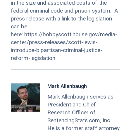
in the size and associated costs of the
federal criminal code and prison system. A
press release with a link to the legislation
can be
here: https://bobbyscott.house.gov/media-
center/press-releases/scott-lewis-
introduce-bipartisan-criminal-justice-
reform-legislation
Mark Allenbaugh
Mark Allenbaugh serves as
President and Chief
Research Officer of
SentencingStats.com, Inc..
He is a former staff attorney