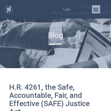
[wps_cart_ic
Login
inline_icon_color="#A1AEC0
Blog
H.R. 4261, the Safe,
Accountable, Fair, and
Effective (SAFE) Justice