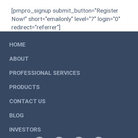
[pmpro_signup submit_button="Register
Now!" short="emailonly" level="7" login="0"
redirect="referrer"]
HOME
ABOUT
PROFESSIONAL SERVICES
PRODUCTS
CONTACT US
BLOG
INVESTORS