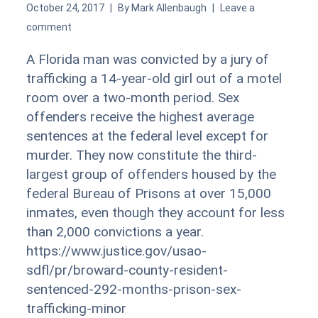
October 24, 2017
By
Mark Allenbaugh
Leave a
comment
A Florida man was convicted by a jury of
trafficking a 14-year-old girl out of a motel
room over a two-month period. Sex
offenders receive the highest average
sentences at the federal level except for
murder. They now constitute the third-
largest group of offenders housed by the
federal Bureau of Prisons at over 15,000
inmates, even though they account for less
than 2,000 convictions a year.
https://www.justice.gov/usao-
sdfl/pr/broward-county-resident-
sentenced-292-months-prison-sex-
trafficking-minor