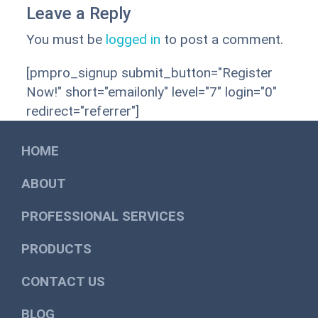
Leave a Reply
You must be
logged in
to post a comment.
[pmpro_signup submit_button="Register
Now!" short="emailonly" level="7" login="0"
redirect="referrer"]
HOME
ABOUT
PROFESSIONAL SERVICES
PRODUCTS
CONTACT US
BLOG