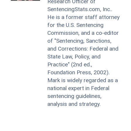
Research Officer of
SentencingStats.com, Inc..
He is a former staff attorney
for the U.S. Sentencing
Commission, and a co-editor
of "Sentencing, Sanctions,
and Corrections: Federal and
State Law, Policy, and
Practice" (2nd ed.,
Foundation Press, 2002).
Mark is widely regarded as a
national expert in Federal
sentencing guidelines,
analysis and strategy.