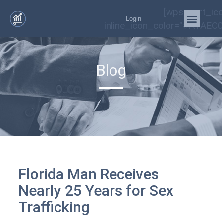
[wps_cart_ic
Login
inline_icon_color="#A1AEC0
Blog
Florida Man Receives
Nearly 25 Years for Sex
Trafficking