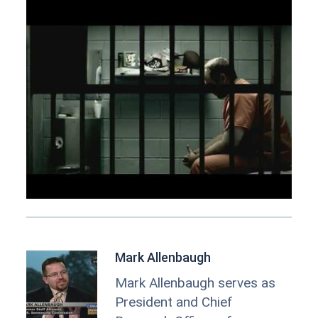
Mark Allenbaugh
Mark Allenbaugh serves as
President and Chief