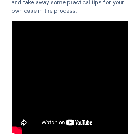
and take away some practical tips for your
own case in the process.