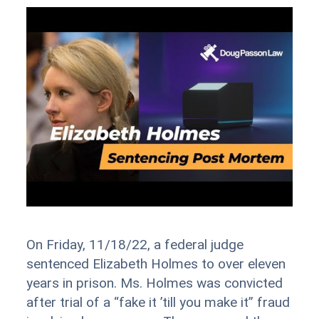
On Friday, 11/18/22, a federal judge
sentenced Elizabeth Holmes to over eleven
years in prison. Ms. Holmes was convicted
after trial of a “fake it ’till you make it” fraud