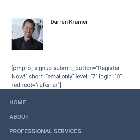
Darren Kramer
[pmpro_signup submit_button="Register
Now!" short="emailonly" level="7" login="0"
redirect="referrer"]
HOME
ABOUT
PROFESSIONAL SERVICES