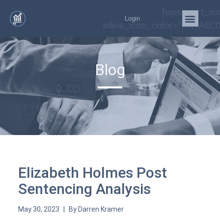
[wps_cart_ic
Login
inline_icon_color="#A1AEC0
Blog
Elizabeth Holmes Post
Sentencing Analysis
May 30, 2023
By
Darren Kramer