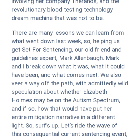
involving her company Theranos, and the
revolutionary blood testing technology
dream machine that was not to be.
There are many lessons we can learn from
what went down last week, so, helping us
get Set For Sentencing, our old friend and
guidelines expert, Mark Allenbaugh. Mark
and I break down what it was, what it could
have been, and what comes next. We also
veer a way off the path, with admittedly wild
speculation about whether Elizabeth
Holmes may be on the Autism Spectrum,
and if so, how that would have put her
entire mitigation narrative in a different
light. So, surf’s up. Let’s ride the wave of
this consequential current sentencing event,