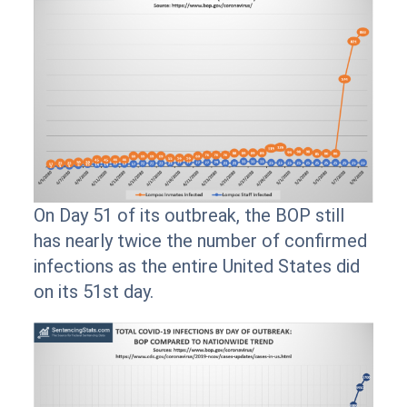
On Day 51 of its outbreak, the BOP still
has nearly twice the number of confirmed
infections as the entire United States did
on its 51st day.