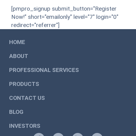
[pmpro_signup submit_button="Register
Now!" short="emailonly" level="7" login="0"
redirect="referrer"]
HOME
ABOUT
PROFESSIONAL SERVICES
PRODUCTS
CONTACT US
BLOG
INVESTORS