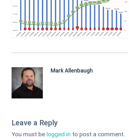
Mark Allenbaugh
Leave a Reply
You must be
logged in
to post a comment.