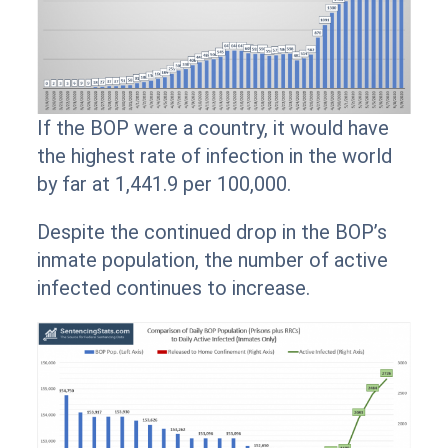
If the BOP were a country, it would have
the highest rate of infection in the world
by far at 1,441.9 per 100,000.
Despite the continued drop in the BOP’s
inmate population, the number of active
infected continues to increase.