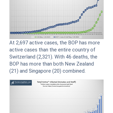
At 2,697 active cases, the BOP has more
active cases than the entire country of
Switzerland (2,321). With 46 deaths, the
BOP has more than both New Zealand
(21) and Singapore (20) combined.