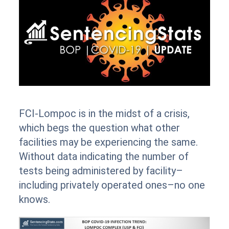
FCI-Lompoc is in the midst of a crisis,
which begs the question what other
facilities may be experiencing the same.
Without data indicating the number of
tests being administered by facility–
including privately operated ones–no one
knows.