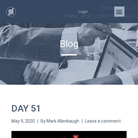
[wps_cart_ic
Login
inline_icon_color="#A1AEC0
Blog
DAY 51
May 9, 2020
By
Mark Allenbaugh
Leave a comment