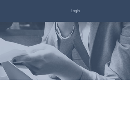
Login