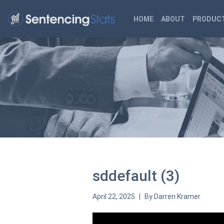
HOME
ABOUT
PRODUCT
sddefault (3)
April 22, 2025
By
Darren Kramer