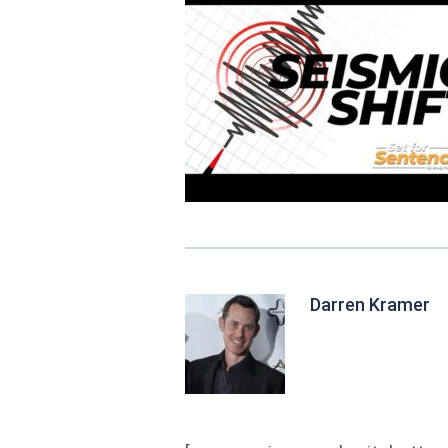
Darren Kramer