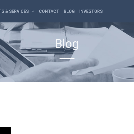
S & SERVICES
CONTACT
BLOG
INVESTORS
Blog