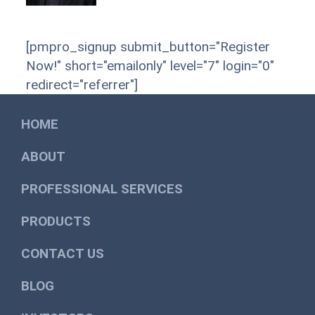
[pmpro_signup submit_button="Register
Now!" short="emailonly" level="7" login="0"
redirect="referrer"]
HOME
ABOUT
PROFESSIONAL SERVICES
PRODUCTS
CONTACT US
BLOG