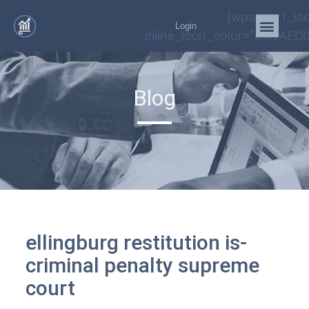
[wps_cart_ic
Login
inline_icon_color="#A1AEC0
Blog
ellingburg restitution is-
criminal penalty supreme
court