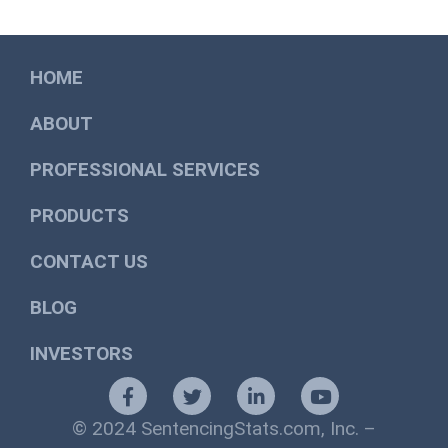
HOME
ABOUT
PROFESSIONAL SERVICES
PRODUCTS
CONTACT US
BLOG
INVESTORS
© 2024 SentencingStats.com, Inc. –