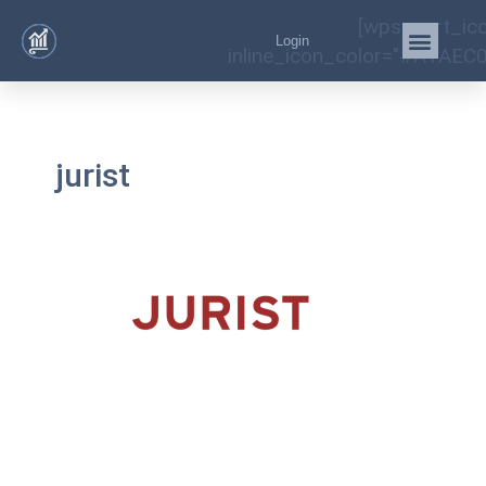
[wps_cart_ic
Login
inline_icon_color="#A1AEC0
jurist