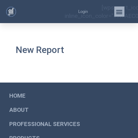
[wps_cart_ic
Login
inline_icon_color="#A1AEC0
New Report
HOME
ABOUT
PROFESSIONAL SERVICES