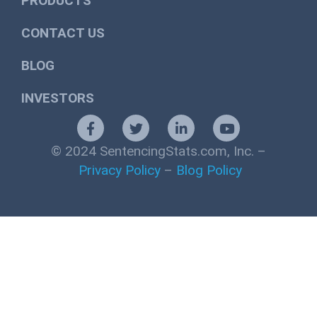
PRODUCTS
CONTACT US
BLOG
INVESTORS
© 2024 SentencingStats.com, Inc. –
Privacy Policy
–
Blog Policy