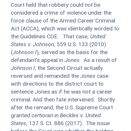
Court held that robbery could
not
be
considered a crime of violence under the
force clause of the Armed Career Criminal
Act (ACCA), which was identically worded to
the Guidelines COE. That case,
United
States v. Johnson,
559 U.S. 133 (2010)
(
Johnson I
), served as the basis for the
defendant’s appeal in
Jones
. As a result of
Johnson I
, the Second Circuit actually
reversed and remanded the
Jones
case
with directions to the district court to
sentence Jones as if he was not a career
criminal. And then fate intervened. Shortly
after the remand, the U.S. Supreme Court
granted
certiorari
in
Beckles
v. United
States
, 137 S. Ct. 886 (2017). The issue