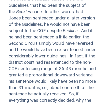
Guidelines that had been the subject of
the
Beckles
case. In other words, had
Jones been sentenced under a later version
of the Guidelines, he would not have been
subject to the COE despite
Beckles
. And if
he had been sentenced a little earlier, the
Second Circuit simply would have reversed
and he would have been re-sentenced under
considerably lower guidelines. In fact, if the
district court had resentenced to the non-
COE sentencing range of 36-48 months and
granted a proportional downward variance,
his sentence would likely have been no more
than 31 months, i.e., about one-sixth of the
sentence he actually received. So, if
everything was correctly decided, why the