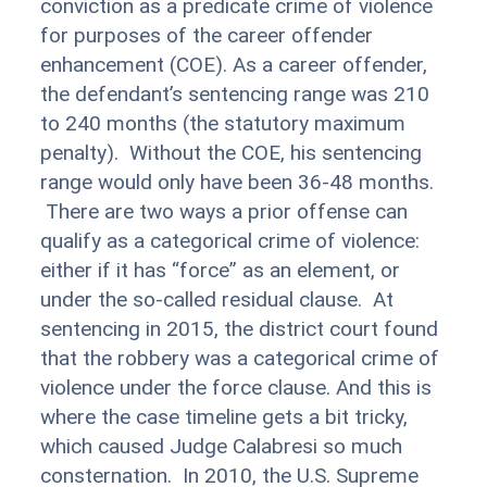
conviction as a predicate crime of violence
for purposes of the career offender
enhancement (COE). As a career offender,
the defendant’s sentencing range was 210
to 240 months (the statutory maximum
penalty). Without the COE, his sentencing
range would only have been 36-48 months.
There are two ways a prior offense can
qualify as a categorical crime of violence:
either if it has “force” as an element, or
under the so-called residual clause. At
sentencing in 2015, the district court found
that the robbery was a categorical crime of
violence under the force clause. And this is
where the case timeline gets a bit tricky,
which caused Judge Calabresi so much
consternation. In 2010, the U.S. Supreme