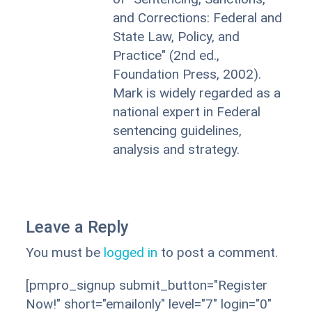
and Corrections: Federal and
State Law, Policy, and
Practice" (2nd ed.,
Foundation Press, 2002).
Mark is widely regarded as a
national expert in Federal
sentencing guidelines,
analysis and strategy.
Leave a Reply
You must be
logged in
to post a comment.
[pmpro_signup submit_button="Register
Now!" short="emailonly" level="7" login="0"