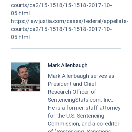
courts/ca2/15-1518/15-1518-2017-10-
05.html
https://law.justia.com/cases/federal/appellate-
courts/ca2/15-1518/15-1518-2017-10-
05.html
Mark Allenbaugh
Mark Allenbaugh serves as
President and Chief
Research Officer of
SentencingStats.com, Inc..
He is a former staff attorney
for the U.S. Sentencing
Commission, and a co-editor
of "Sentencing, Sanctions,