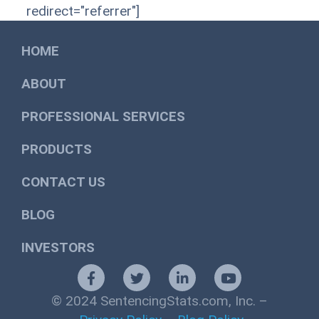
redirect="referrer"]
HOME
ABOUT
PROFESSIONAL SERVICES
PRODUCTS
CONTACT US
BLOG
INVESTORS
© 2024 SentencingStats.com, Inc. –