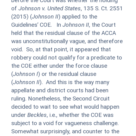
before the Court was whether the holding
of
Johnson v. United States
, 135 S. Ct. 2551
(2015) (
Johnson II
) applied to the
Guidelines’ COE. In
Johnson II
, the Court
held that the residual clause of the ACCA
was unconstitutionally vague, and therefore
void. So, at that point, it appeared that
robbery could not qualify for a predicate to
the COE either under the force clause
(
Johnson I
) or the residual clause
(
Johnson
II
). And this is the way many
appellate and district courts had been
ruling. Nonetheless, the Second Circuit
decided to wait to see what would happen
under
Beckles
, i.e., whether the COE was
subject to a void for vagueness challenge.
Somewhat surprisingly, and counter to the