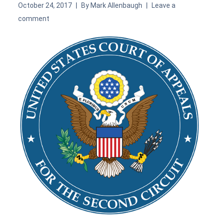
October 24, 2017
By
Mark Allenbaugh
Leave a
comment