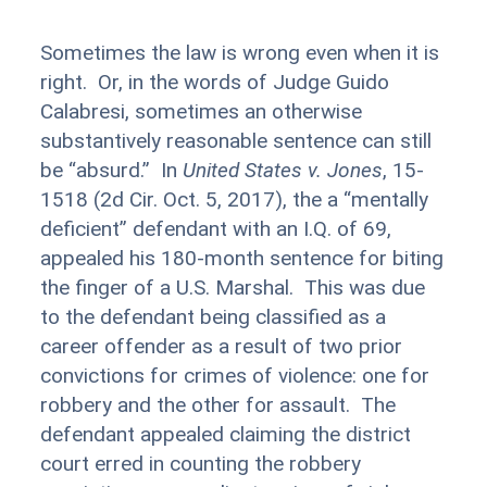
Sometimes the law is wrong even when it is
right. Or, in the words of Judge Guido
Calabresi, sometimes an otherwise
substantively reasonable sentence can still
be “absurd.” In
United States v. Jones
, 15-
1518 (2d Cir. Oct. 5, 2017), the a “mentally
deficient” defendant with an I.Q. of 69,
appealed his 180-month sentence for biting
the finger of a U.S. Marshal. This was due
to the defendant being classified as a
career offender as a result of two prior
convictions for crimes of violence: one for
robbery and the other for assault. The
defendant appealed claiming the district
court erred in counting the robbery