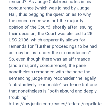
remand? As Judge Calabresi notes in his
concurrence (which was joined by Judge
Hall, thus begging the question as to why
the concurrence was not the majority
opinion of the Court), shortly after issuing
their decision, the Court was alerted to 28
USC 2106, which apparently allows for
remands for “further proceedings to be had
as may be just under the circumstances.”
So, even though there was an affirmance
(and a majority concurrence), the panel
nonetheless remanded with the hope the
sentencing judge may reconsider the legally
“substantively reasonable” sentence but one
that nonetheless is “both absurd and deeply
troubling.”
https://law.justia.com/cases/federal/appellate-