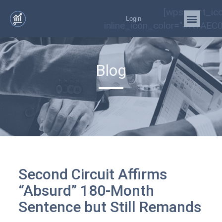
[wps_cart_ic
Login
inline_icon_color="#A1AEC0
Blog
Second Circuit Affirms
“Absurd” 180-Month
Sentence but Still Remands