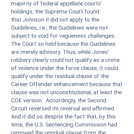
majority of federal appellate courts’
holdings, the Supreme Court found
that
Johnson II
did not apply to the
Guidelines, i.e., the Guidelines were not
subject to void for vagueness challenges.
The Court so held because the Guidelines
are merely advisory. Thus, while Jones’
robbery clearly could not qualify as a crime
of violence under the force clause, it could
qualify under the residual clause of the
Career Offender enhancement because that
clause was not unconstitutional, at least the
COE version. Accordingly, the Second
Circuit reversed its reversal and affirmed.
And it did so despite the fact that, by this
time, the U.S. Sentencing Commission had
removed the residual clause from the