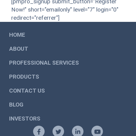
[pmpro_signup submit_button="Register
Now!" short="emailonly" level="7" login="0"
redirect="referrer"]
HOME
ABOUT
PROFESSIONAL SERVICES
PRODUCTS
CONTACT US
BLOG
INVESTORS