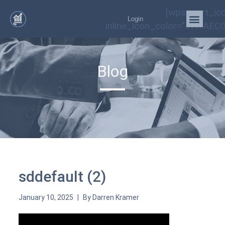
[wps_cart_ic
Login
inline_icon_color="#A1AEC0
Blog
sddefault (2)
January 10, 2025
By
Darren Kramer