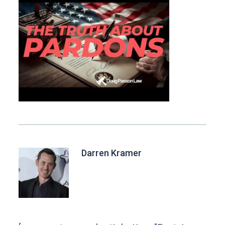
Darren Kramer