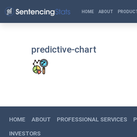
HOME
ABOUT
PRODUCT
predictive-chart
HOME
ABOUT
PROFESSIONAL SERVICES
INVESTORS