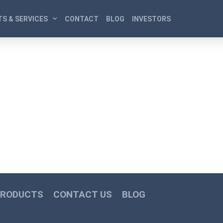
S & SERVICES
CONTACT
BLOG
INVESTORS
PRODUCTS
CONTACT US
BLOG