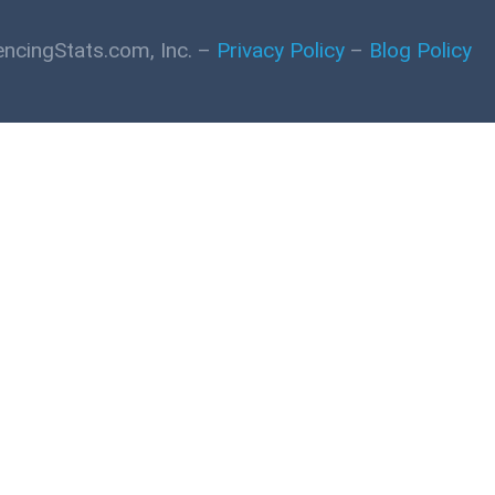
ncingStats.com, Inc. –
Privacy Policy
–
Blog Policy