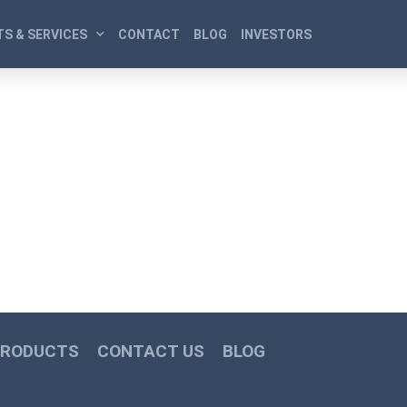
S & SERVICES
CONTACT
BLOG
INVESTORS
PRODUCTS
CONTACT US
BLOG