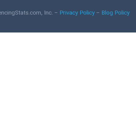
ncingStats.com, Inc. –
Privacy Policy
–
Blog Policy