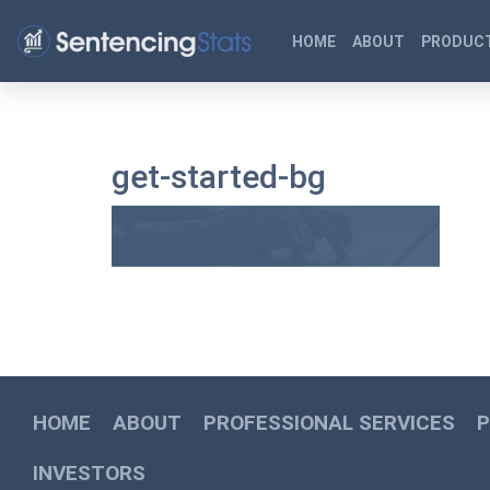
HOME
ABOUT
PRODUCT
get-started-bg
HOME
ABOUT
PROFESSIONAL SERVICES
INVESTORS