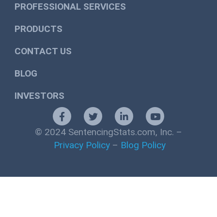
PROFESSIONAL SERVICES
PRODUCTS
CONTACT US
BLOG
INVESTORS
© 2024 SentencingStats.com, Inc. –
Privacy Policy
–
Blog Policy