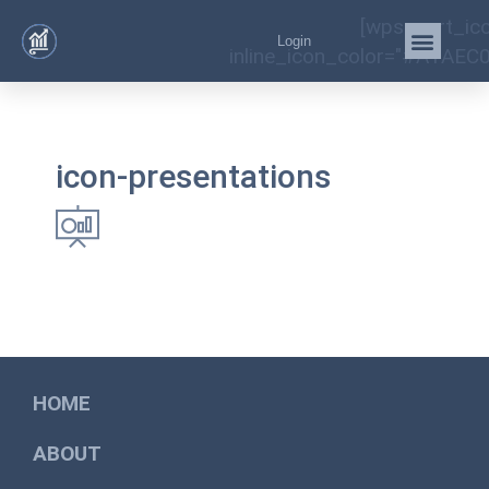
[wps_cart_ic
Login
inline_icon_color="#A1AEC0
icon-presentations
HOME
ABOUT