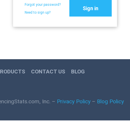
Forgot your password?
Sign in
Need to sign up?
PRODUCTS
CONTACT US
BLOG
ncingStats.com, Inc. –
Privacy Policy
–
Blog Policy