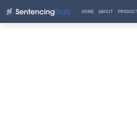
HOME
ABOUT
PRODUCT