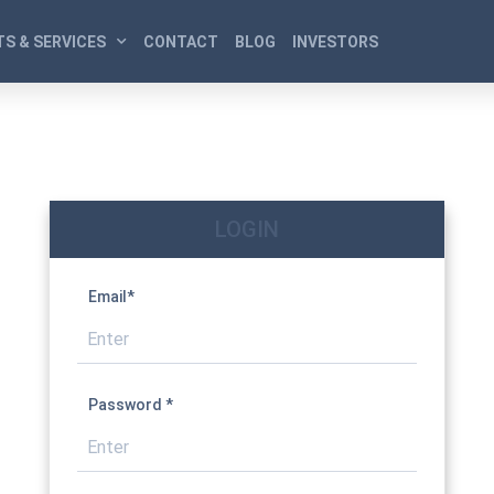
S & SERVICES
CONTACT
BLOG
INVESTORS
LOGIN
Email*
Password *