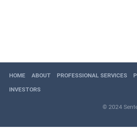
HOME
ABOUT
PROFESSIONAL SERVICES
INVESTORS
© 2024 Sente