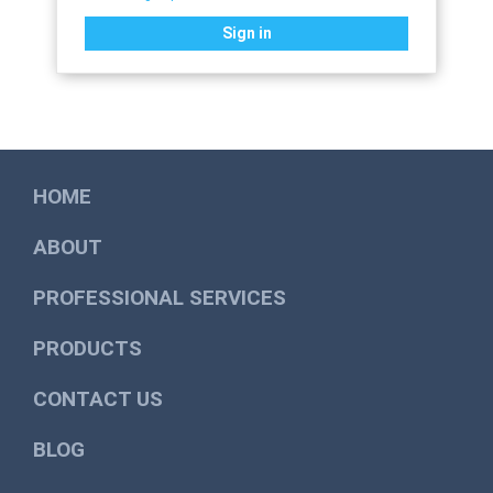
Sign in
HOME
ABOUT
PROFESSIONAL SERVICES
PRODUCTS
CONTACT US
BLOG