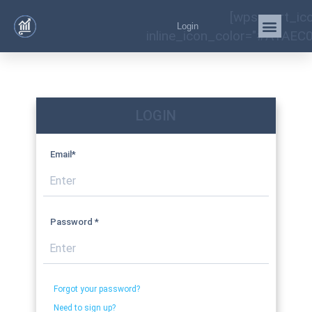
[wps_cart_ic
Login
inline_icon_color="#A1AEC0
LOGIN
Email*
Password *
Forgot your password?
Need to sign up?